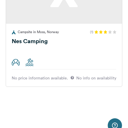
Campsite in Moss, Norway
(1)
Nes Camping
No price information available.
No info on availability
2 m
Terms of use
© 1987–2026 HERE