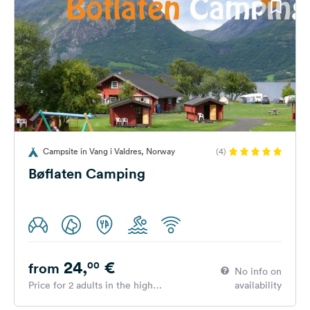
Campsite in Vang i Valdres, Norway
(4)
Bøflaten Camping
24,
€
00
from
No info on
Price for 2 adults in the high
availability
season