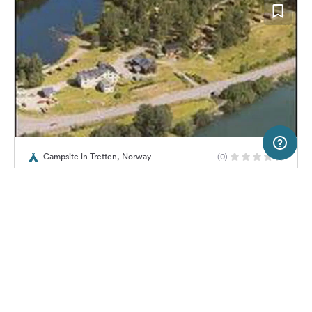
2 km
Terms of use
© 1987–2026 HERE, Statkart
Campsite in Tretten, Norway
(0)
SERVICE
LEGAL
Tretten Kro og Motell
Help
Imprint
About us
Freeontour Terms of use
Become a Freeontour partner
Freeontour privacy policy
About Freeontour
Legal notice
No price information available.
No info on availability
FREEONTOUR APPS