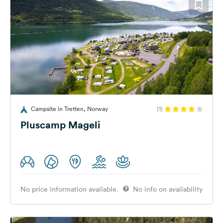
Campsite in Tretten, Norway
(1)
Pluscamp Mageli
No price information available.
No info on availability