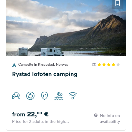
Campsite in Kleppstad, Norway
(3)
Rystad lofoten camping
22,
€
00
from
No info on
Price for 2 adults in the high
availability
season