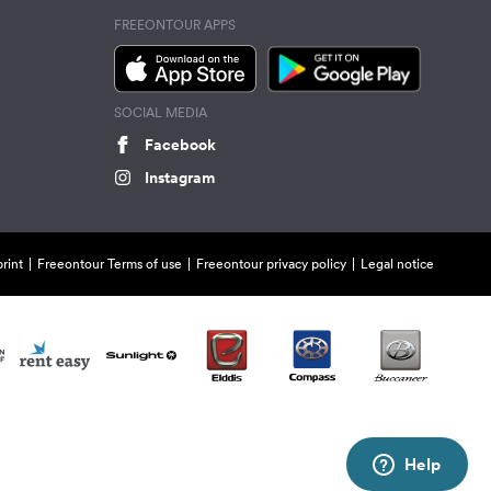
FREEONTOUR APPS
SOCIAL MEDIA
Facebook
Instagram
rint
Freeontour Terms of use
Freeontour privacy policy
Legal notice
Help