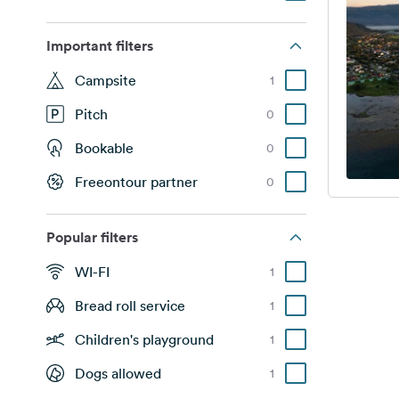
Important filters
Campsite
1
Pitch
0
Bookable
0
Freeontour partner
0
Popular filters
WI-FI
1
Bread roll service
1
Children's playground
1
Dogs allowed
1