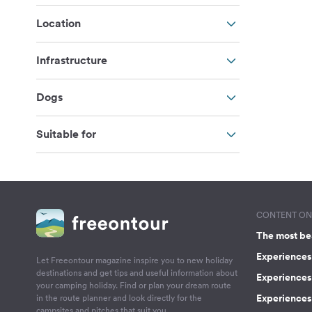
Location
Infrastructure
Dogs
Suitable for
CONTENT ON 
The most be
Experiences 
Let Freeontour magazine inspire you to new holiday
destinations and get tips and useful information about
Experiences
your camping holiday. Find or plan your dream route
Experiences 
in the route planner and look directly for the
campsites and pitches that suit you.