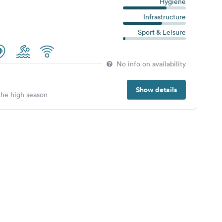
Hygiene
Infrastructure
Sport & Leisure
No info on availability
Show details
 the high season