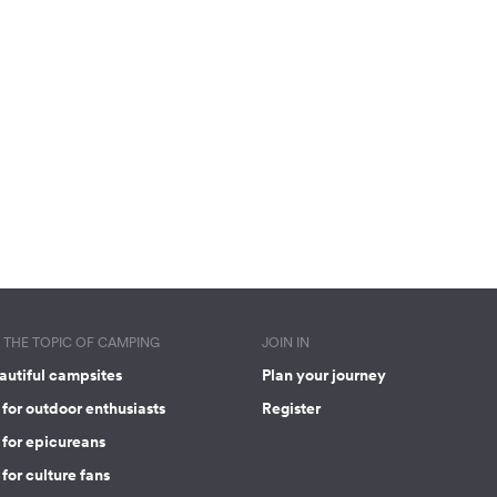
THE TOPIC OF CAMPING
JOIN IN
autiful campsites
Plan your journey
for outdoor enthusiasts
Register
 for epicureans
for culture fans