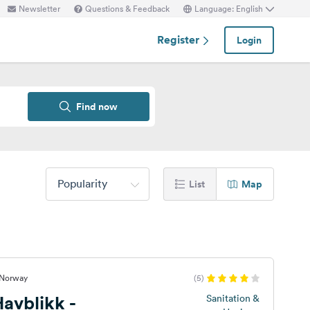
Newsletter
Questions & Feedback
Language: English
Register
Login
Find now
Popularity
List
Map
 Norway
(5)
avblikk -
Sanitation &