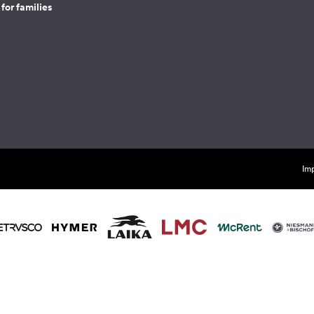
for families
Imp