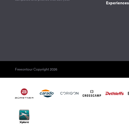
Experiences 
Freeontour Copyright 2026