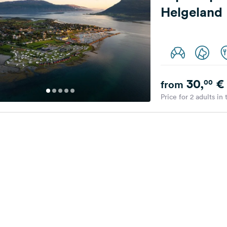
Helgeland
30,
€
00
from
Price for 2 adults in