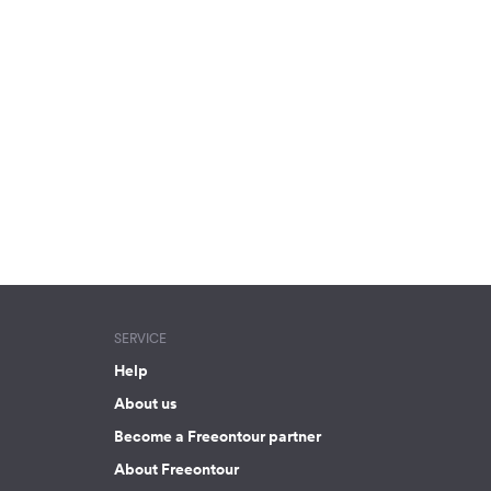
SERVICE
Help
About us
Become a Freeontour partner
About Freeontour