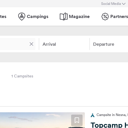
Social Media
tes
Campings
Magazine
Partners
Arrival
Departure
1 Campsites
Campsite in Nesna,
Topcamp H