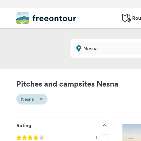
Rou
Pitches and campsites Nesna
×
Nesna
Rating
1