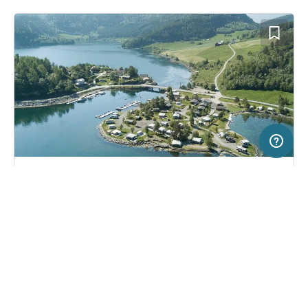
5 km
Terms of use
© 1987–2026 HERE, Statkart
SERVICE
LEGAL
Campsite in Eidsbygda, Norway
(4)
Help
Imprint
Saltkjelsnes Camping
About us
Freeontour Terms of use
Become a Freeontour partner
Freeontour privacy policy
About Freeontour
Legal notice
FREEONTOUR APPS
32,
€
00
from
No info on