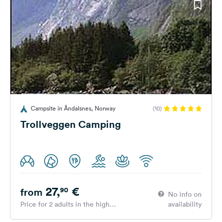
Campsite in Åndalsnes, Norway
(10)
Trollveggen Camping
27,
€
90
from
No info on
Price for 2 adults in the high
availability
season