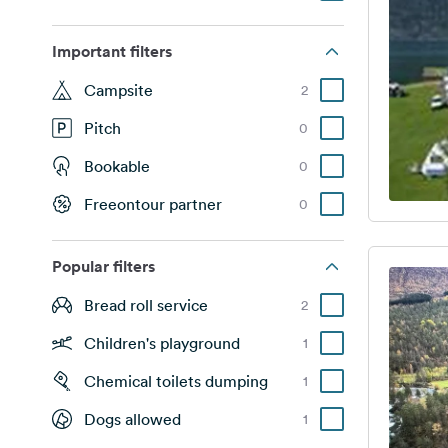
Important filters
Campsite
2
Pitch
0
Bookable
0
Freeontour partner
0
Popular filters
Bread roll service
2
Children's playground
1
Chemical toilets dumping
1
Dogs allowed
1