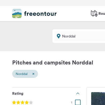
Rou
Pitches and campsites Norddal
×
Norddal
Rating
1