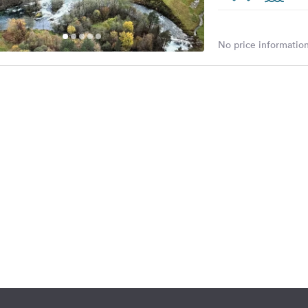
No price information