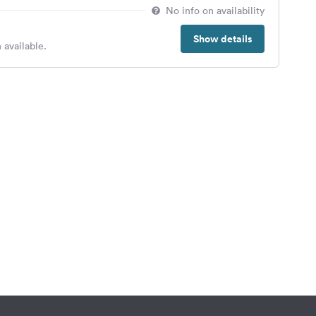
No info on availability
Show details
 available.