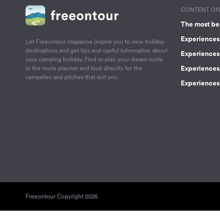
CONTENT ON 
The most be
Experiences 
Let Freeontour magazine inspire you to new holiday
destinations and get tips and useful information about
Experiences
your camping holiday. Find or plan your dream route
Experiences 
in the route planner and look directly for the
campsites and pitches that suit you.
Experiences 
Freeontour Copyright 2026