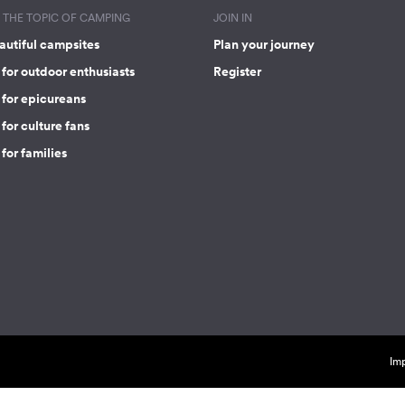
THE TOPIC OF CAMPING
JOIN IN
autiful campsites
Plan your journey
for outdoor enthusiasts
Register
 for epicureans
for culture fans
for families
Imp