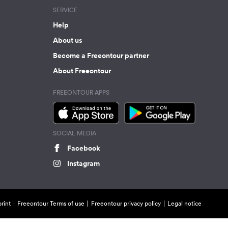
SERVICE
Help
About us
Become a Freeontour partner
About Freeontour
FREEONTOUR APPS
SOCIAL MEDIA
Facebook
Instagram
rint
Freeontour Terms of use
Freeontour privacy policy
Legal notice