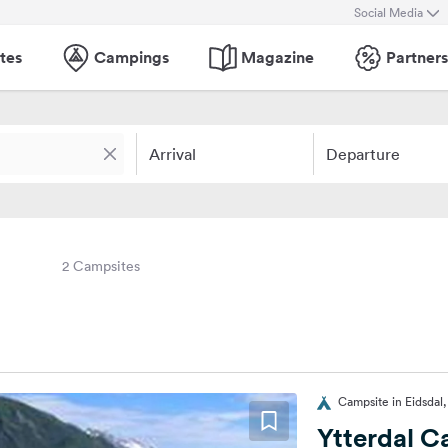
Social Media
tes
Campings
Magazine
Partners
Arrival
Departure
2 Campsites
Campsite in Eidsdal
Ytterdal 