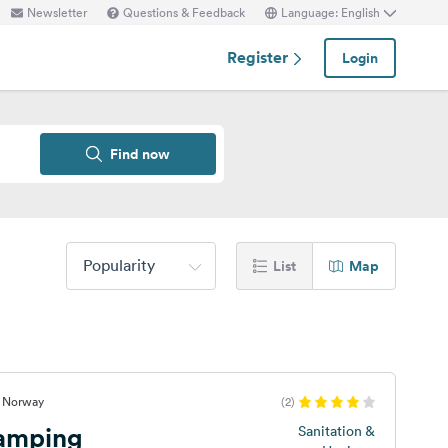
Newsletter
Questions & Feedback
Language: English
Register
Login
Find now
Popularity
List
Map
, Norway
(2)
Camping
Sanitation &