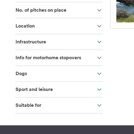
No. of pitches on place
Location
Infrastructure
Info for motorhome stopovers
Dogs
Sport and leisure
Suitable for