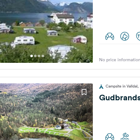
No price information
Campsite in Valldal
Gudbrands