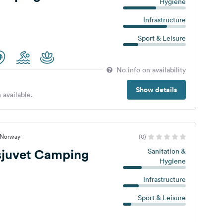
Hygiene
Infrastructure
Sport & Leisure
No info on availability
Show details
 available.
, Norway
(0)
juvet Camping
Sanitation &
Hygiene
Infrastructure
Sport & Leisure