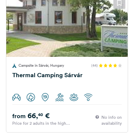
Campsite in Sárvár, Hungary
(44)
Thermal Camping Sárvár
66,
€
40
from
No info on
Price for 2 adults in the high
availability
season