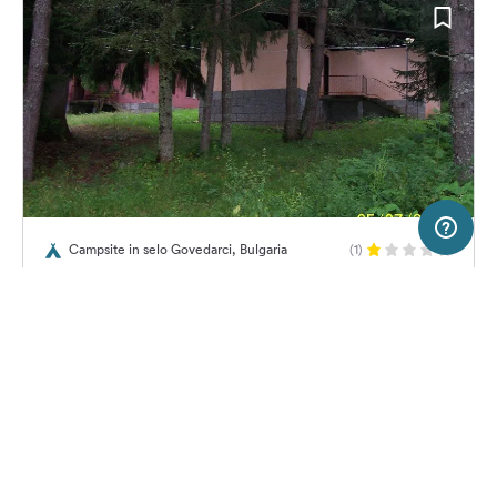
10 km
Terms of use
© 1987–2026 HERE
Campsite in selo Govedarci, Bulgaria
(1)
SERVICE
LEGAL
Camping Gorski kat
Help
Imprint
About us
Freeontour Terms of use
Become a Freeontour partner
Freeontour privacy policy
About Freeontour
Legal notice
10,
€
00
from
No info on
FREEONTOUR APPS
Price for 2 adults in the high
availability
season