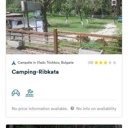
Campsite in Vlado Trichkov, Bulgaria
(13)
Camping-Ribkata
No price information available.
No info on availability