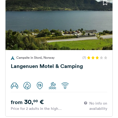
Campsite in Stord, Norway
(7)
Langenuen Motel & Camping
30,
€
00
from
No info on
Price for 2 adults in the high
availability
season