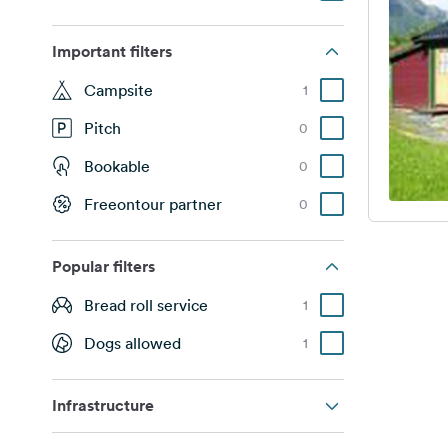
Important filters
Campsite
1
Pitch
0
Bookable
0
Freeontour partner
0
Popular filters
Bread roll service
1
Dogs allowed
1
Infrastructure