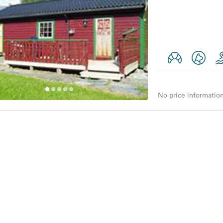
No price information