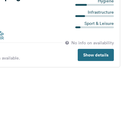
Hygiene
Infrastructure
Sport & Leisure
No info on availability
Show details
 available.