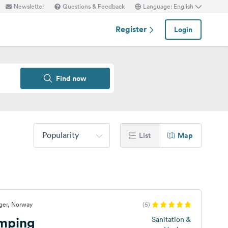
Newsletter
Questions & Feedback
Language: English
Register
Login
Find now
Popularity
List
Map
ger, Norway
(5)
mping
Sanitation &