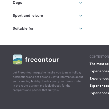
Dogs
Sport and leisure
Suitable for
CONTENT ON 
The most be
Experiences 
Let Freeontour magazine inspire you to new holiday
destinations and get tips and useful information about
Experiences
your camping holiday. Find or plan your dream route
Experiences 
in the route planner and look directly for the
campsites and pitches that suit you.
Experiences 