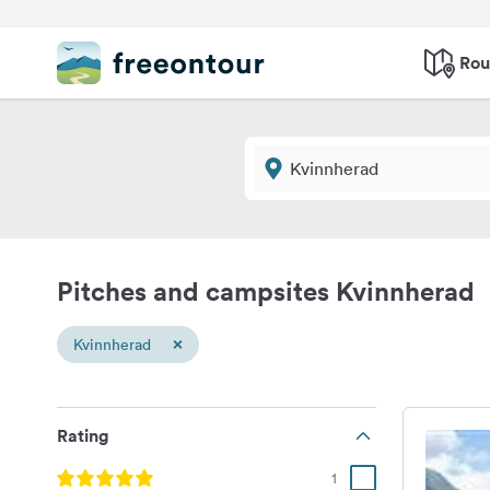
Rou
Pitches and campsites Kvinnherad
×
Kvinnherad
Rating
1