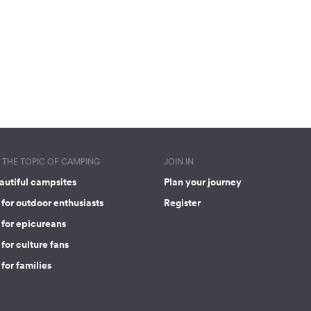
THE TOPIC OF CAMPING
JOIN IN
autiful campsites
Plan your journey
for outdoor enthusiasts
Register
 for epicureans
for culture fans
for families