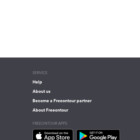
SERVICE
Help
About us
Become a Freeontour partner
About Freeontour
FREEONTOUR APPS