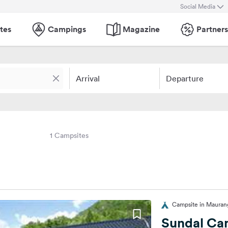
Social Media
tes
Campings
Magazine
Partners
Arrival
Departure
1 Campsites
Campsite in Mauran
Sundal Ca