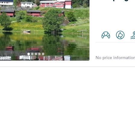
No price information