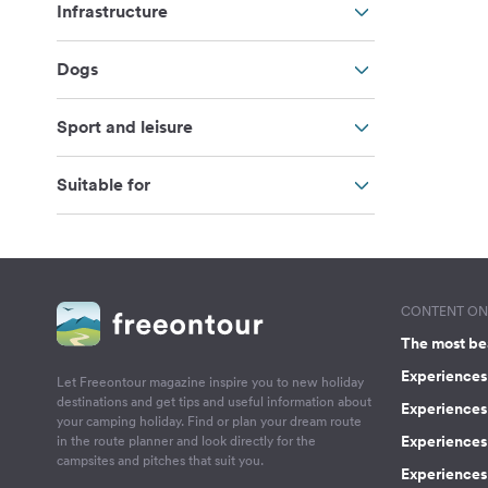
Infrastructure
Dogs
Sport and leisure
Suitable for
CONTENT ON 
The most be
Experiences 
Let Freeontour magazine inspire you to new holiday
destinations and get tips and useful information about
Experiences
your camping holiday. Find or plan your dream route
Experiences 
in the route planner and look directly for the
campsites and pitches that suit you.
Experiences 