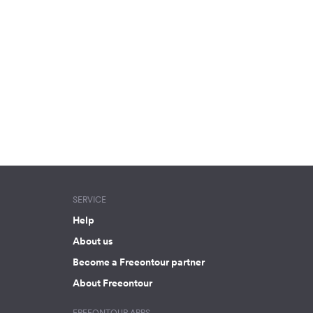
SERVICE
Help
About us
Become a Freeontour partner
About Freeontour
FREEONTOUR APPS