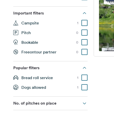
Important filters
Campsite
1
Pitch
0
Bookable
0
Freeontour partner
0
Popular filters
Bread roll service
1
Dogs allowed
1
No. of pitches on place