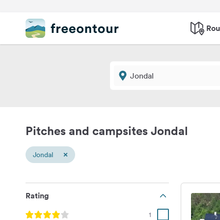
Rou
Pitches and campsites Jondal
×
Jondal
Rating
1