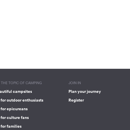
THE TOPIC OF CAMPING
JOIN IN
autiful campsites
Plan your journey
for outdoor enthusiasts
Register
 for epicureans
for culture fans
for families