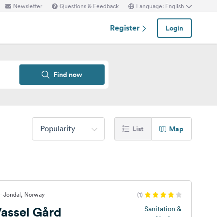
Newsletter
Questions & Feedback
Language: English
Register
Login
Find now
Popularity
List
Map
- Jondal, Norway
(1)
assel Gård
Sanitation &