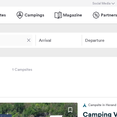
Social Media
tes
Campings
Magazine
Partners
Arrival
Departure
1 Campsites
Campsite in Herand 
Camping V