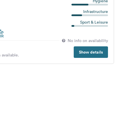
Hygiene
Infrastructure
Sport & Leisure
No info on availability
Show details
 available.