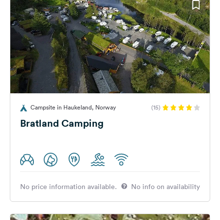
Campsite in Haukeland, Norway
(15)
Bratland Camping
No price information available.
No info on availability