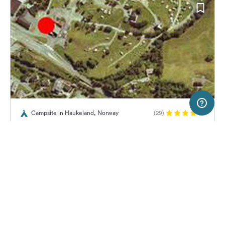
2 km
Terms of use
© 1987–2026 HERE, Statkart
Campsite in Haukeland, Norway
(29)
SERVICE
LEGAL
Lone Camping AS
Help
Imprint
About us
Freeontour Terms of use
Become a Freeontour partner
Freeontour privacy policy
About Freeontour
Legal notice
No price information available.
No info on availability
FREEONTOUR APPS