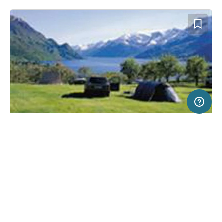
50 km
Terms of use
© 1987–2026 HERE
SERVICE
LEGAL
Campsite in Lofthus, Norway
(23)
Help
Imprint
Lofthus Camping
About us
Freeontour Terms of use
Become a Freeontour partner
Freeontour privacy policy
About Freeontour
Legal notice
FREEONTOUR APPS
No price information available.
No info on availability