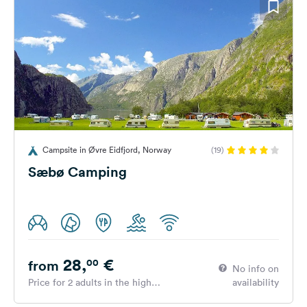
Campsite in Øvre Eidfjord, Norway
(19)
Sæbø Camping
28,
€
00
from
No info on
Price for 2 adults in the high
availability
season