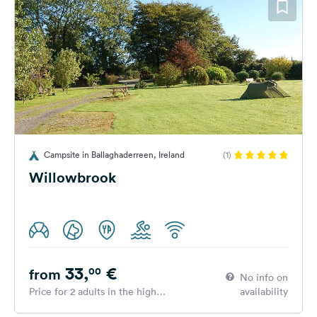
Campsite in Ballaghaderreen, Ireland
(1)
Willowbrook
33,
€
00
from
No info on
Price for 2 adults in the high
availability
season