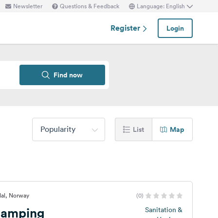
Newsletter
Questions & Feedback
Language: English
Register
Login
Find now
Popularity
List
Map
dal, Norway
(0)
Camping
Sanitation &