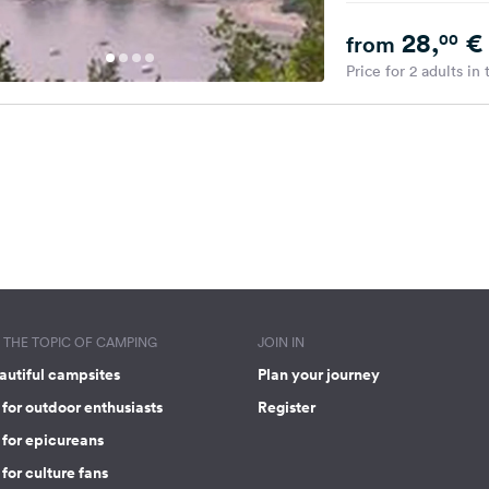
28,
€
00
from
Price for 2 adults in
THE TOPIC OF CAMPING
JOIN IN
autiful campsites
Plan your journey
for outdoor enthusiasts
Register
 for epicureans
for culture fans