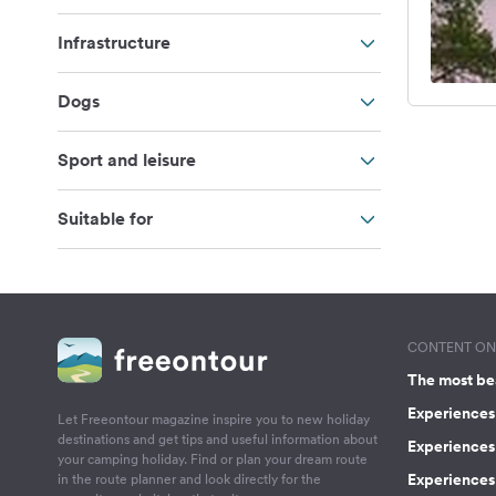
Infrastructure
Dogs
Sport and leisure
Suitable for
CONTENT ON 
The most be
Experiences 
Let Freeontour magazine inspire you to new holiday
destinations and get tips and useful information about
Experiences
your camping holiday. Find or plan your dream route
Experiences 
in the route planner and look directly for the