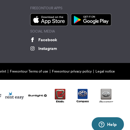
FREEONTOUR APPS
SOCIAL MEDIA
Facebook
Instagram
rint
Freeontour Terms of use
Freeontour privacy policy
Legal notice
Help