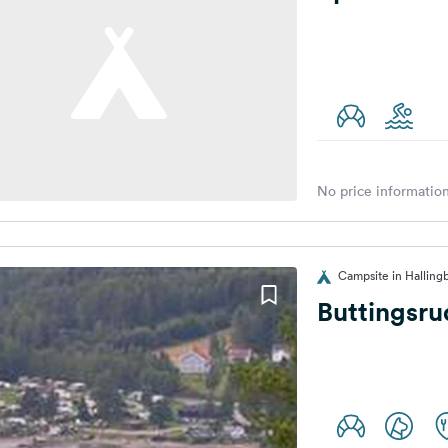
No price information
Campsite in Halling
Buttingsr