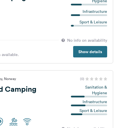
Hygiene
Infrastructure
Sport & Leisure
No info on availability
Show details
 available.
by, Norway
(0)
ud Camping
Sanitation &
Hygiene
Infrastructure
Sport & Leisure