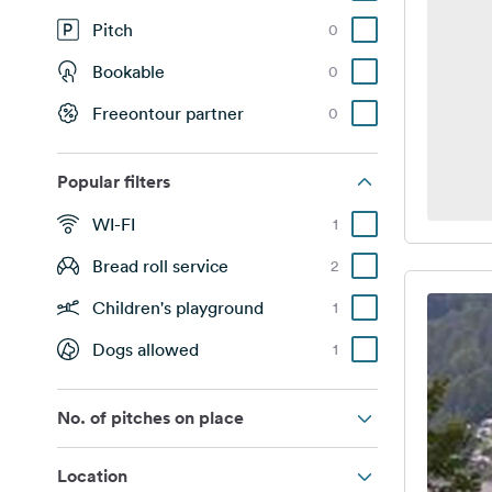
Pitch
0
Bookable
0
Freeontour partner
0
Popular filters
WI-FI
1
Bread roll service
2
Children's playground
1
Dogs allowed
1
No. of pitches on place
Location