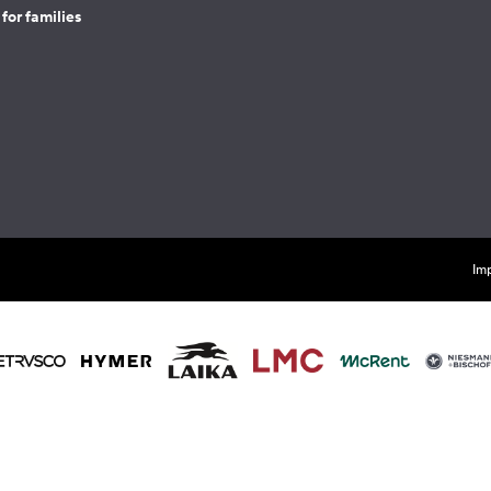
for families
Imp