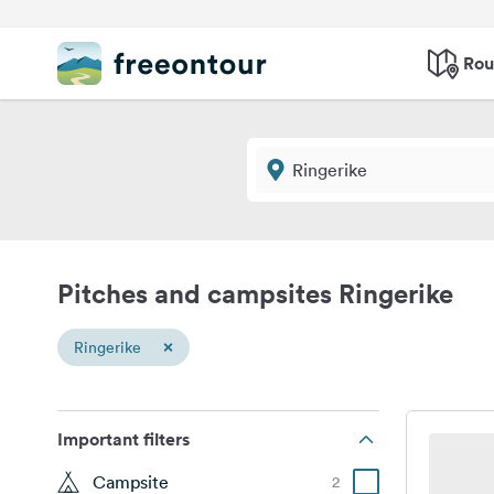
Rou
Pitches and campsites Ringerike
×
Ringerike
Important filters
Campsite
2