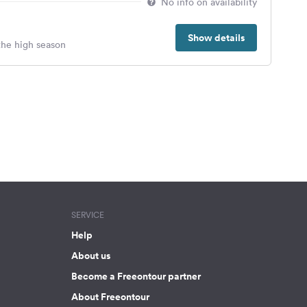
No info on availability
Show details
 the high season
SERVICE
Help
About us
Become a Freeontour partner
About Freeontour