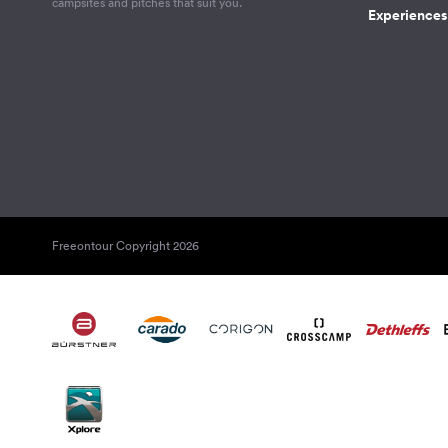
campsites and pitches that suit you.
Experiences 
Freeontour Copyright 2026