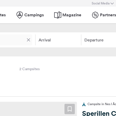
Social Media
tes
Campings
Magazine
Partners
Arrival
Departure
2 Campsites
Campsite in Nes I Å
Sperillen 