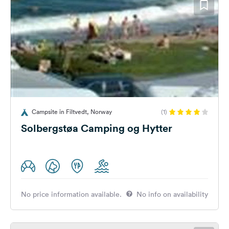
Campsite in Filtvedt, Norway
(1)
Solbergstøa Camping og Hytter
No price information available.
No info on availability