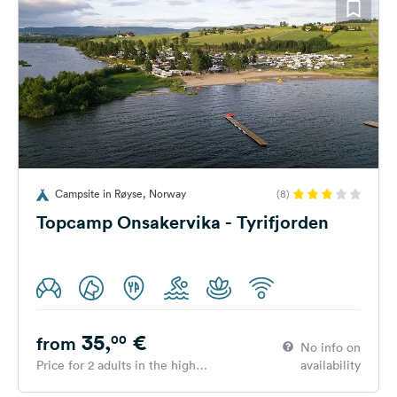
Campsite in Røyse, Norway
(8)
Topcamp Onsakervika - Tyrifjorden
35,
€
00
from
No info on
Price for 2 adults in the high
availability
season