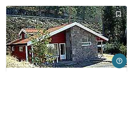
2 km
Terms of use
© 1987–2026 HERE, Statkart
SERVICE
LEGAL
Campsite in Krokkleiva, Norway
(6)
Help
Imprint
Utvika Camping
About us
Freeontour Terms of use
Become a Freeontour partner
Freeontour privacy policy
About Freeontour
Legal notice
FREEONTOUR APPS
No price information available.
No info on availability