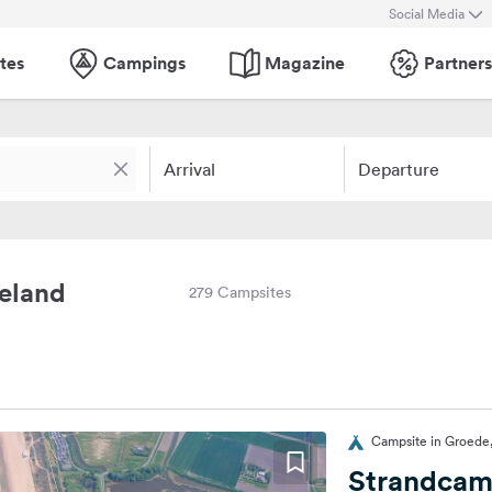
Social Media
tes
Campings
Magazine
Partners
Arrival
Departure
eeland
279 Campsites
Campsite in Groede
Strandcam