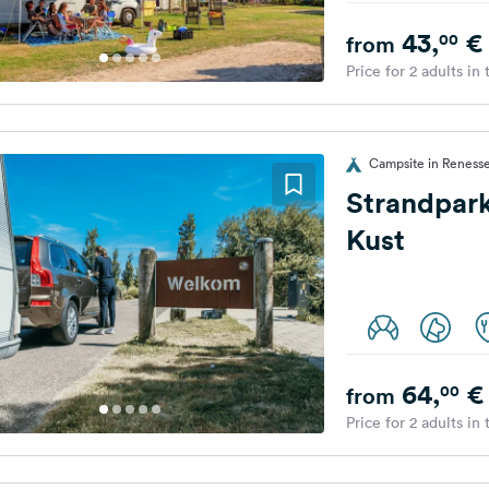
43,
€
00
from
Price for 2 adults in
Campsite in Renesse
Strandpar
Kust
64,
€
00
from
Price for 2 adults in