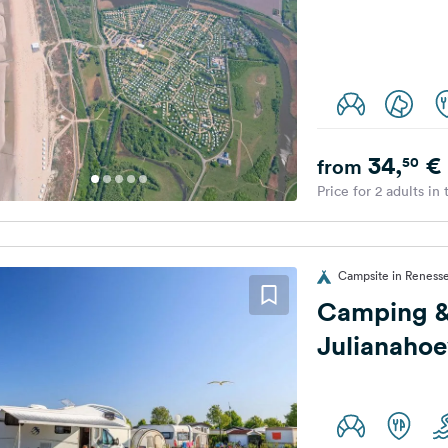
34,
€
50
from
Price for 2 adults in
Campsite in Renesse
Camping &
Julianaho