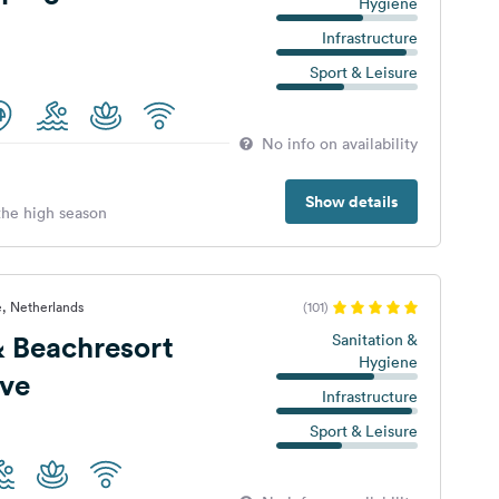
Hygiene
Infrastructure
Sport & Leisure
No info on availability
Show details
 the high season
, Netherlands
(101)
 Beachresort
Sanitation &
Hygiene
eve
Infrastructure
Sport & Leisure