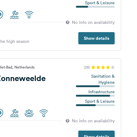
Sport & Leisure
No info on availability
Show details
 the high season
iet-Bad, Netherlands
(28)
Zonneweelde
Sanitation &
Hygiene
Infrastructure
Sport & Leisure
No info on availability
Show details