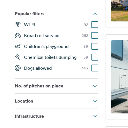
Popular filters
WI-FI
92
Bread roll service
262
Children's playground
89
Chemical toilets dumping
59
Dogs allowed
143
No. of pitches on place
Location
Infrastructure