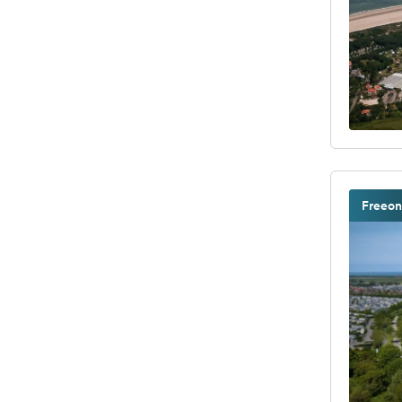
Freeon