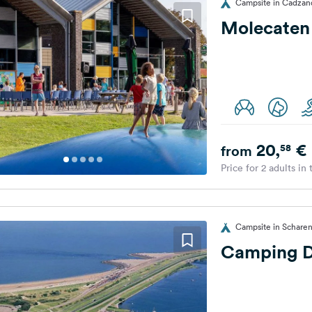
Campsite in Cadzan
Molecaten
20,
€
58
from
Price for 2 adults in
Campsite in Scharen
Camping D