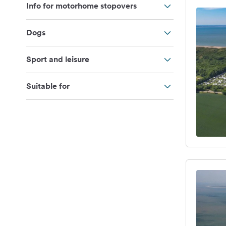
Info for motorhome stopovers
Dogs
Sport and leisure
Suitable for