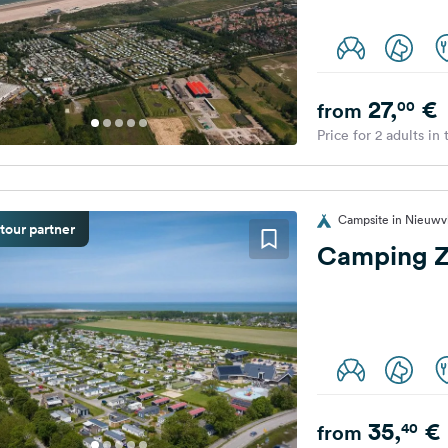
27,
€
00
from
Price for 2 adults in
Campsite in Nieuwvl
tour partner
Camping 
35,
€
40
from