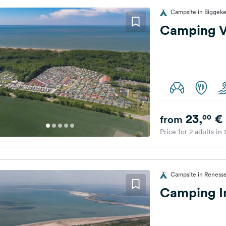
Campsite in Biggeke
Camping V
23,
€
00
from
Price for 2 adults in
Campsite in Renesse
Camping In