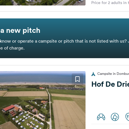
Price for 2 adults in
a new pitch
know or operate a campsite or pitch that is not listed with us? 
ee of charge.
Campsite in Dombur
Hof De Dr