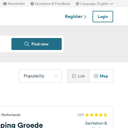
Newsletter
Questions & Feedback
Language: English
Register
Login
Find now
Popularity
List
Map
, Netherlands
(197)
ping Groede
Sanitation &