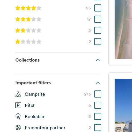
56
17
5
2
Collections
Important filters
Campsite
273
Pitch
6
Bookable
3
Freeontour partner
2