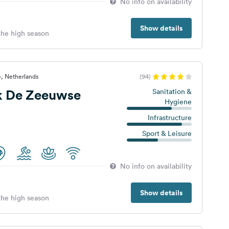
No info on availability
Show details
 the high season
, Netherlands
(94)
k De Zeeuwse
Sanitation &
Hygiene
Infrastructure
Sport & Leisure
No info on availability
Show details
 the high season