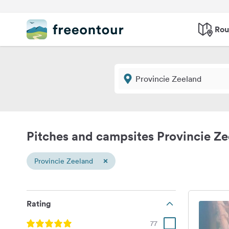
Rou
Pitches and campsites Provincie Z
×
Provincie Zeeland
Rating
77