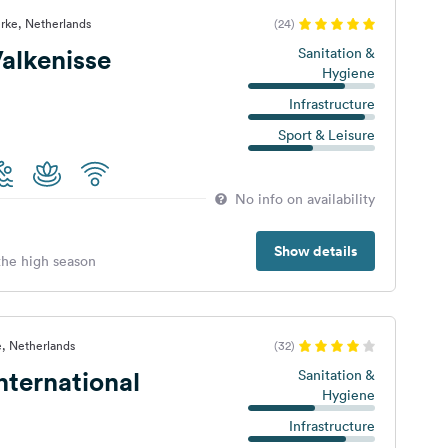
rke, Netherlands
(24)
alkenisse
Sanitation &
Hygiene
Infrastructure
Sport & Leisure
No info on availability
Show details
 the high season
, Netherlands
(32)
ternational
Sanitation &
Hygiene
Infrastructure