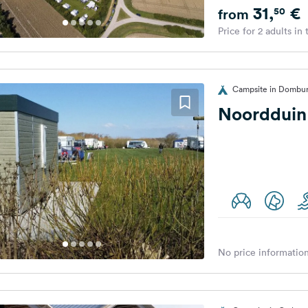
31,
€
50
from
Price for 2 adults in
Campsite in Dombur
Noordduin
No price information