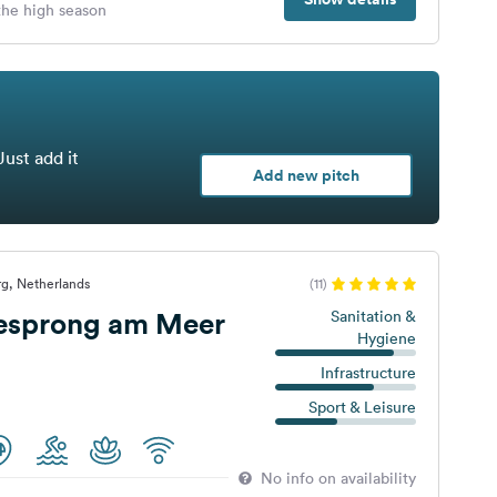
 the high season
Just add it
Add new pitch
g, Netherlands
(11)
iesprong am Meer
Sanitation &
Hygiene
Infrastructure
Sport & Leisure
No info on availability