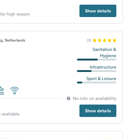
Show details
 the high season
g, Netherlands
(3)
Sanitation &
Hygiene
Infrastructure
Sport & Leisure
No info on availability
Show details
 available.