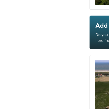
Add 
Do you 
here fr