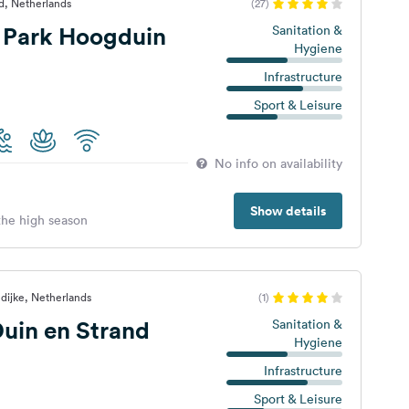
d, Netherlands
(27)
 Park Hoogduin
Sanitation &
Hygiene
Infrastructure
Sport & Leisure
No info on availability
Show details
 the high season
dijke, Netherlands
(1)
uin en Strand
Sanitation &
Hygiene
Infrastructure
Sport & Leisure