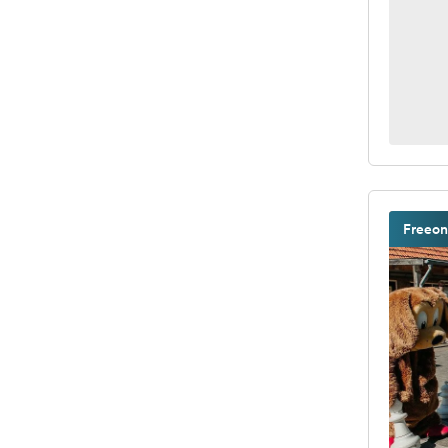
Freeon