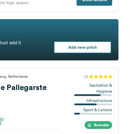
 the high season
Just add it
Add new pitch
erg, Netherlands
(2)
 Pallegarste
Sanitation &
Hygiene
Infrastructure
Sport & Leisure
Bookable