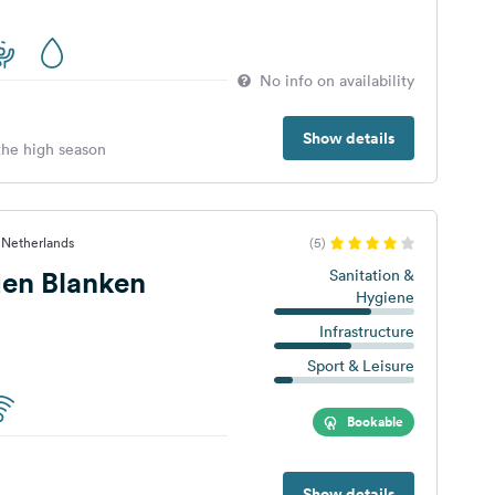
No info on availability
Show details
 the high season
 Netherlands
(5)
en Blanken
Sanitation &
Hygiene
Infrastructure
Sport & Leisure
Bookable
Show details