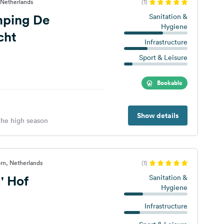
 Netherlands
(1)
mping De
Sanitation &
Hygiene
cht
Infrastructure
Sport & Leisure
Bookable
Show details
 the high season
rn, Netherlands
(1)
' Hof
Sanitation &
Hygiene
Infrastructure