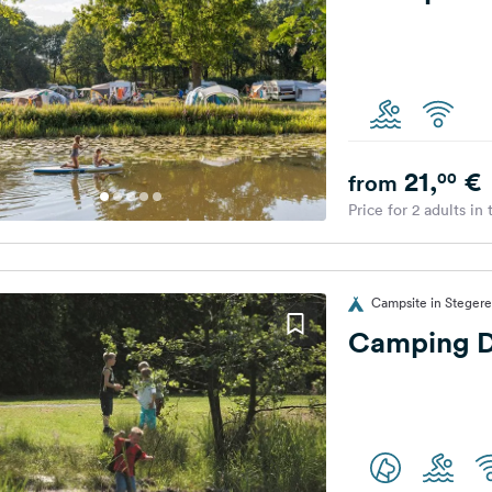
21,
€
00
from
Price for 2 adults in
Campsite in Stegere
Camping D