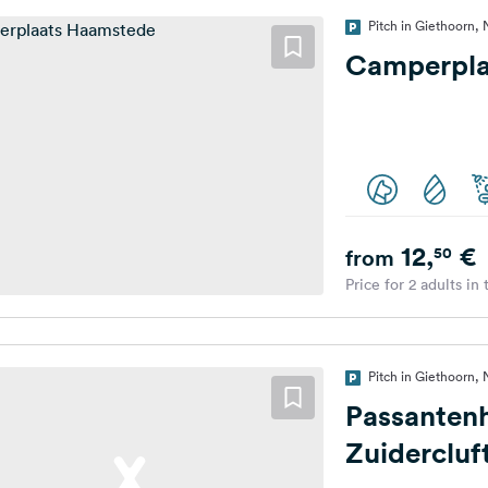
Pitch in Giethoorn,
Camperpla
12,
€
50
from
Price for 2 adults in
Pitch in Giethoorn,
Passanten
Zuidercluf