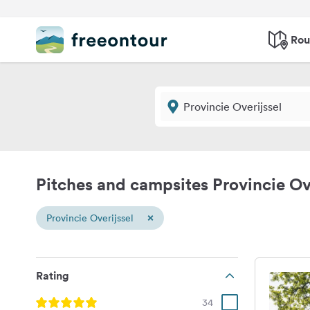
Rou
Pitches and campsites Provincie Ov
×
Provincie Overijssel
Rating
34