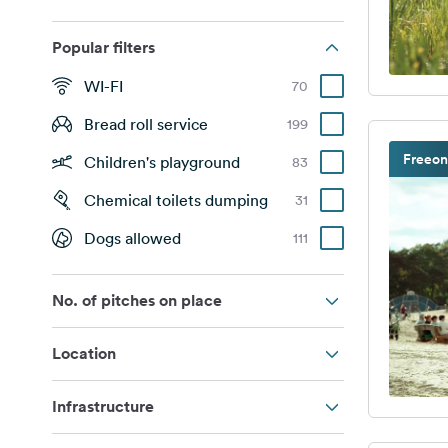
Popular filters
WI-FI
70
Bread roll service
199
Freeon
Children's playground
83
Chemical toilets dumping
31
Dogs allowed
111
No. of pitches on place
Location
Infrastructure