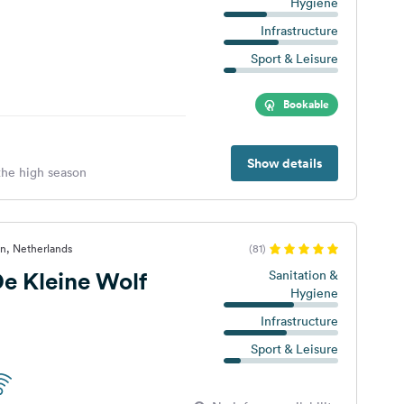
Hygiene
Infrastructure
Sport & Leisure
Bookable
Show details
 the high season
n, Netherlands
(81)
e Kleine Wolf
Sanitation &
Hygiene
Infrastructure
Sport & Leisure