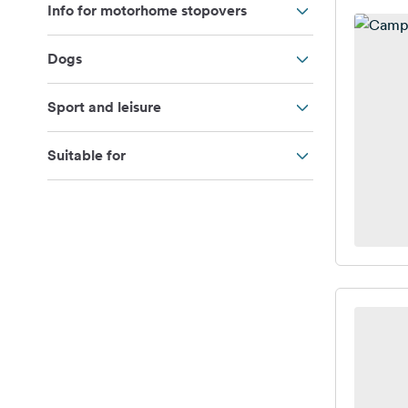
Info for motorhome stopovers
Dogs
Sport and leisure
Suitable for