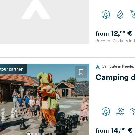
12,
€
00
from
Price for 2 adults in
Campsite in Neede,
tour partner
Camping d
14,
€
00
from