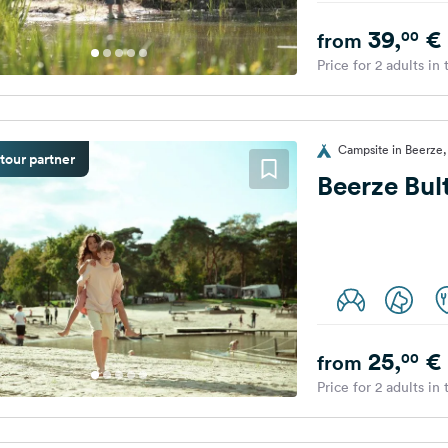
39,
€
00
from
Price for 2 adults in
Campsite in Beerze,
tour partner
Beerze Bul
25,
€
00
from
Price for 2 adults in