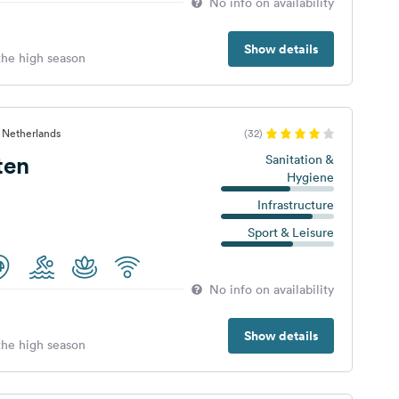
No info on availability
Show details
 the high season
 Netherlands
(32)
ten
Sanitation &
Hygiene
Infrastructure
Sport & Leisure
No info on availability
Show details
 the high season