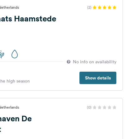
 Netherlands
(2)
ats Haamstede
No info on availability
Show details
 the high season
 Netherlands
(0)
haven De
t