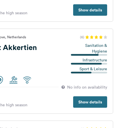
Show details
 the high season
ove, Netherlands
(6)
 Akkertien
Sanitation &
Hygiene
Infrastructure
Sport & Leisure
No info on availability
Show details
 the high season