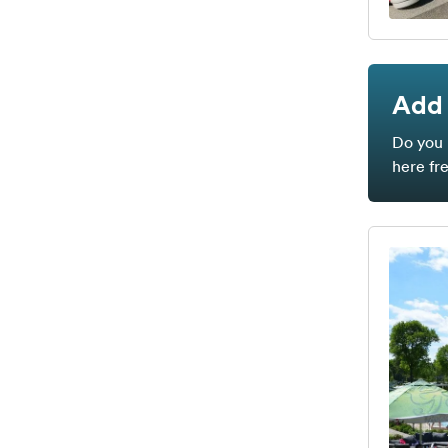
Add 
Do you 
here fr