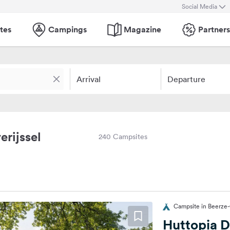
Social Media
tes
Campings
Magazine
Partners
Arrival
Departure
erijssel
240 Campsites
Campsite in Beerze
Huttopia D