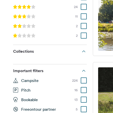
24
11
2
2
Collections
Important filters
Campsite
224
Pitch
16
Bookable
13
Freeontour partner
5