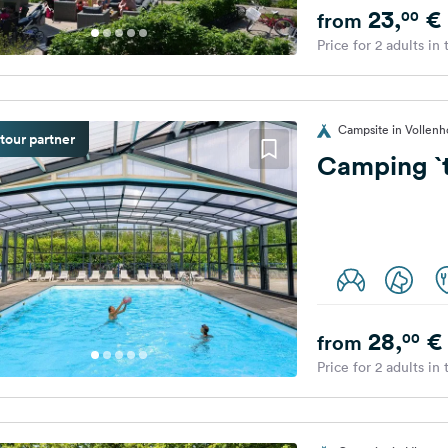
23,
€
00
from
Price for 2 adults in
Campsite in Vollenh
tour partner
Camping `t
28,
€
00
from
Price for 2 adults in