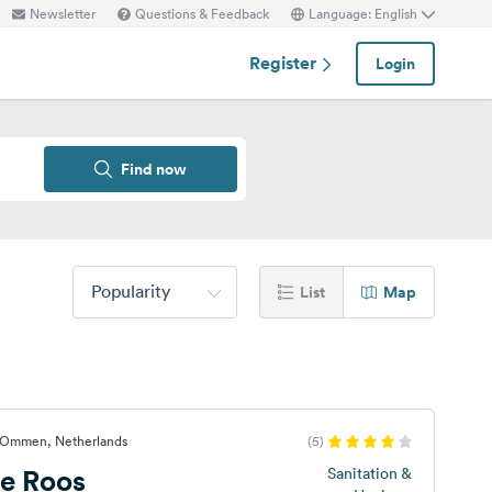
Newsletter
Questions & Feedback
Language: English
Register
Login
Find now
Popularity
List
Map
-Ommen, Netherlands
(5)
e Roos
Sanitation &