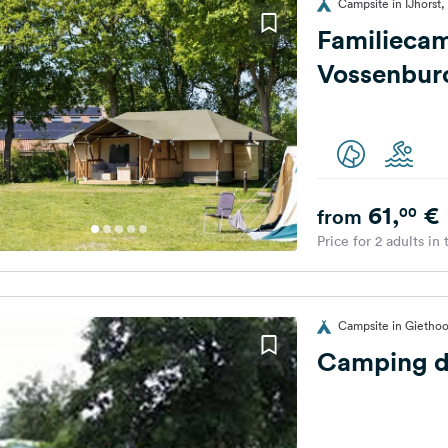
Campsite in IJhorst,
Familieca
Vossenbur
61,
€
00
from
Price for 2 adults in
Campsite in Giethoo
Camping d