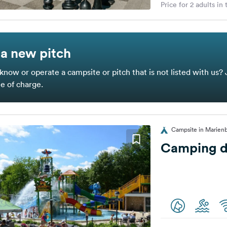
Price for 2 adults in
a new pitch
know or operate a campsite or pitch that is not listed with us? 
ee of charge.
Campsite in Marienb
Camping de