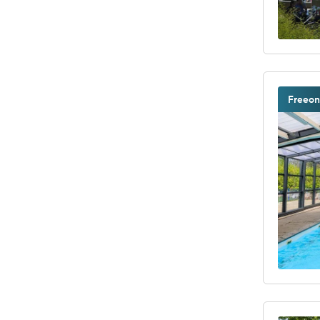
Freeon