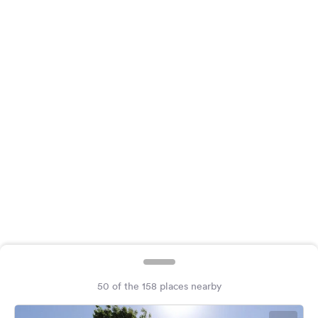
&
Feedback
Language:
English
Follow
us
on
social
media
Facebook
Instagram
50 of the 158 places nearby