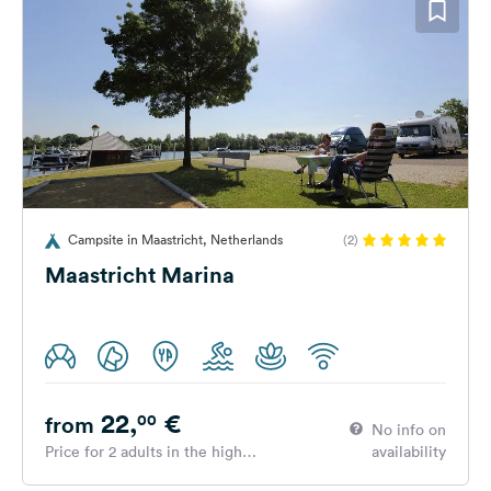
Campsite in Maastricht, Netherlands
(2)
Maastricht Marina
22,
€
00
from
No info on
Price for 2 adults in the high
availability
season