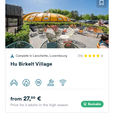
Campsite in Larochette, Luxembourg
(36)
Hu Birkelt Village
27,
€
00
from
Bookable
Price for 2 adults in the high season