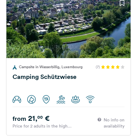
Campsite in Wasserbillig, Luxembourg
(7)
Camping Schützwiese
21,
€
00
from
No info on
Price for 2 adults in the high
availability
season