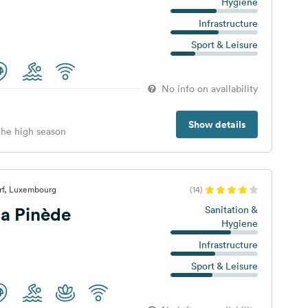
Hygiene
Infrastructure
Sport & Leisure
No info on availability
Show details
 the high season
rf, Luxembourg
(14)
a Pinède
Sanitation &
Hygiene
Infrastructure
Sport & Leisure