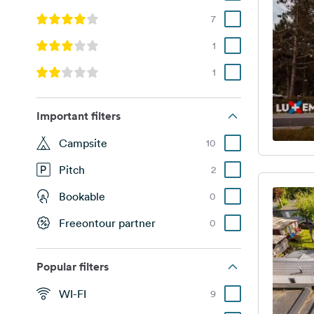
7
1
1
Important filters
Campsite
10
Pitch
2
Bookable
0
Freeontour partner
0
Popular filters
WI-FI
9