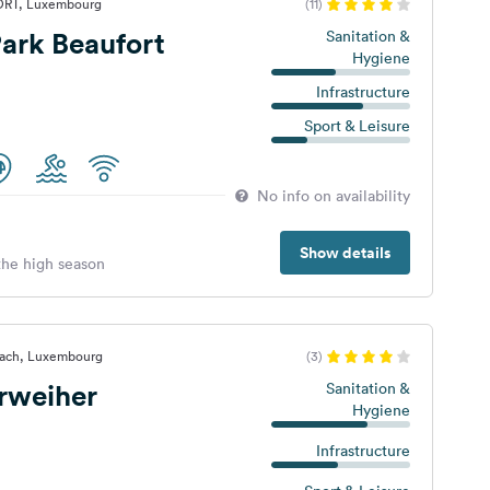
ORT, Luxembourg
(11)
ark Beaufort
Sanitation &
Hygiene
Infrastructure
Sport & Leisure
No info on availability
Show details
 the high season
nach, Luxembourg
(3)
rweiher
Sanitation &
Hygiene
Infrastructure