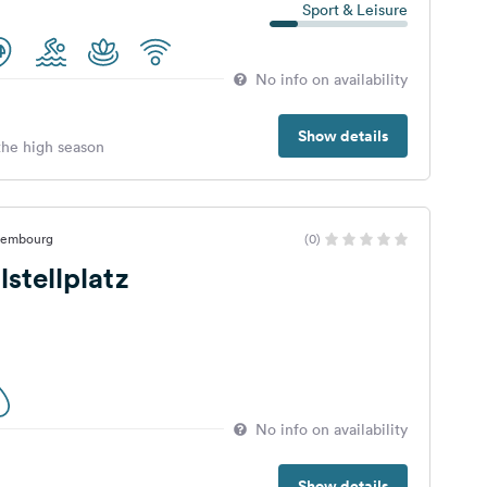
Sport & Leisure
No info on availability
Show details
 the high season
uxembourg
(0)
stellplatz
No info on availability
Show details