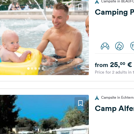
Campsite in BEAUF
Camping P
25,
€
00
from
Price for 2 adults in
Campsite in Echter
Camp Alfe