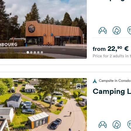
22,
€
90
from
Price for 2 adults in
Campsite in Consdo
Camping L