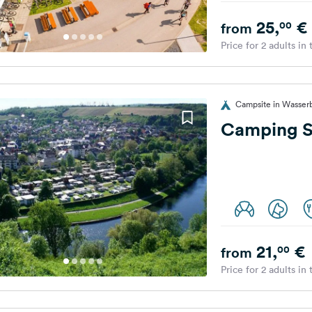
25,
€
00
from
Price for 2 adults in
Campsite in Wasserb
Camping S
21,
€
00
from
Price for 2 adults in