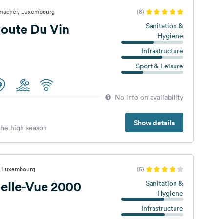
nmacher, Luxembourg
(8)
oute Du Vin
Sanitation &
Hygiene
Infrastructure
Sport & Leisure
No info on availability
Show details
 the high season
f, Luxembourg
(5)
elle-Vue 2000
Sanitation &
Hygiene
Infrastructure