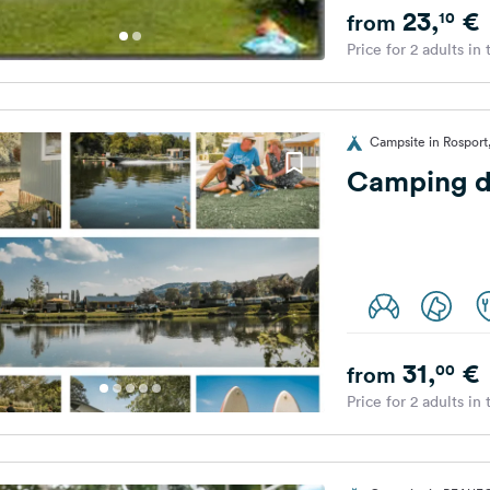
23,
€
10
from
Price for 2 adults in
Campsite in Rospor
Camping d
31,
€
00
from
Price for 2 adults in