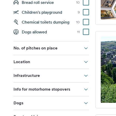
Bread roll service
10
Children's playground
9
Chemical toilets dumping
10
Dogs allowed
11
No. of pitches on place
Location
Infrastructure
Info for motorhome stopovers
Dogs