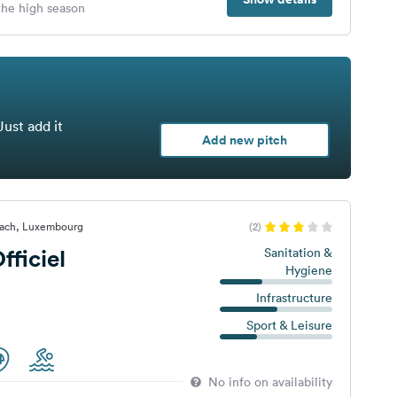
 the high season
Just add it
Add new pitch
nach, Luxembourg
(2)
ficiel
Sanitation &
Hygiene
Infrastructure
Sport & Leisure
No info on availability