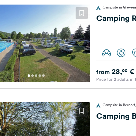
Campsite in Greve
Camping R
28,
€
00
from
Price for 2 adults in
Campsite in Berdor
Camping B