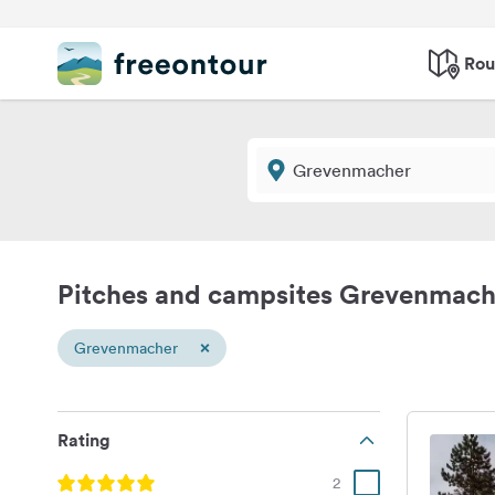
Rou
Pitches and campsites Grevenmach
×
Grevenmacher
Rating
2