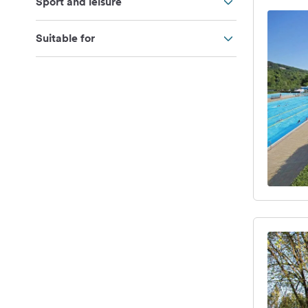
Sport and leisure
Suitable for