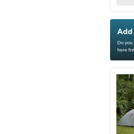
Add 
Do you 
here fr