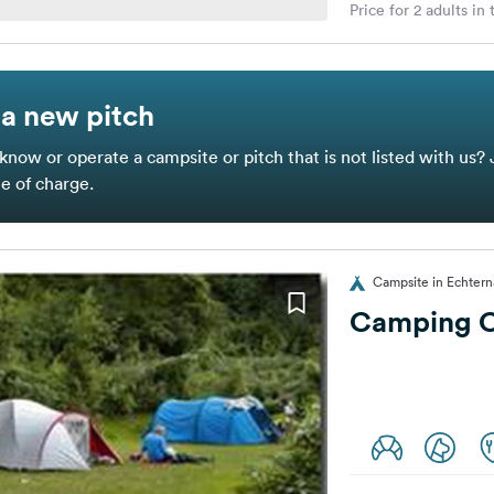
Price for 2 adults in
a new pitch
know or operate a campsite or pitch that is not listed with us? 
ee of charge.
Campsite in Echter
Camping Of