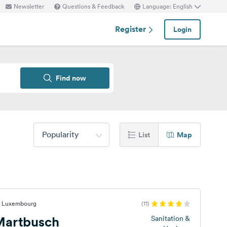
Newsletter
Questions & Feedback
Language: English
Register
Login
Find now
Popularity
List
Map
f, Luxembourg
(11)
Martbusch
Sanitation &