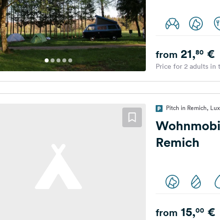
21,
€
80
from
Price for 2 adults in
Pitch in Remich, L
Wohnmobil
Remich
15,
€
00
from