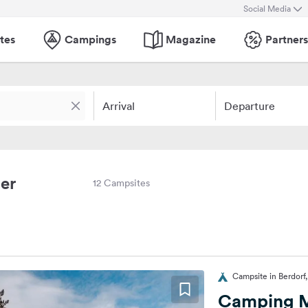
Social Media
tes
Campings
Magazine
Partners
Arrival
Departure
er
12 Campsites
Campsite in Berdor
Camping 