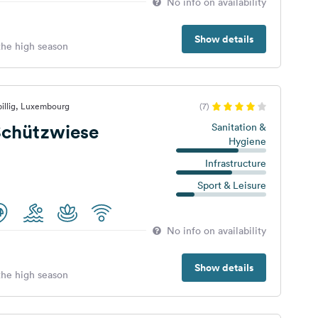
No info on availability
Show details
 the high season
illig, Luxembourg
(7)
chützwiese
Sanitation &
Hygiene
Infrastructure
Sport & Leisure
No info on availability
Show details
 the high season