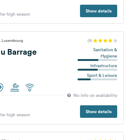
Show details
 the high season
t, Luxembourg
(8)
u Barrage
Sanitation &
Hygiene
Infrastructure
Sport & Leisure
No info on availability
Show details
 the high season