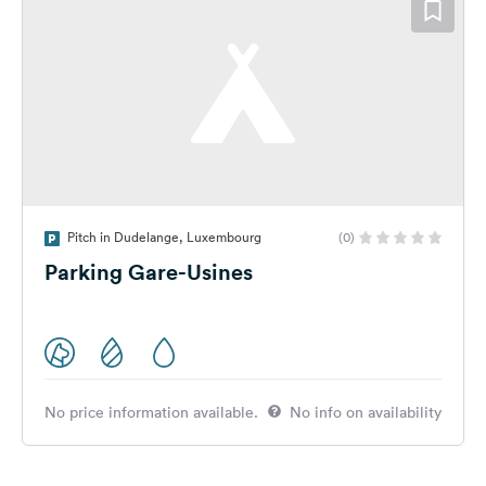
Pitch in Dudelange, Luxembourg
(0)
Parking Gare-Usines
No price information available.
No info on availability