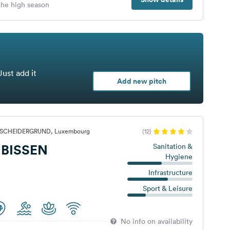
 the high season
Just add it
Add new pitch
ERSCHEIDERGRUND, Luxembourg
(12)
BISSEN
Sanitation &
Hygiene
Infrastructure
Sport & Leisure
No info on availability