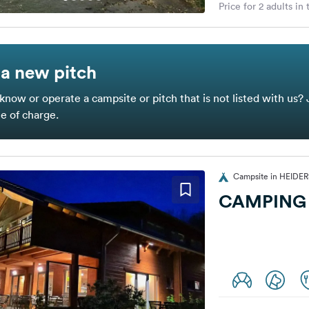
Price for 2 adults in
a new pitch
know or operate a campsite or pitch that is not listed with us? 
ee of charge.
Campsite in HEID
CAMPING 