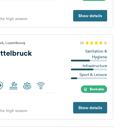
Show details
 the high season
ruck, Luxembourg
(6)
ttelbruck
Sanitation &
Hygiene
Infrastructure
Sport & Leisure
Bookable
Show details
 the high season