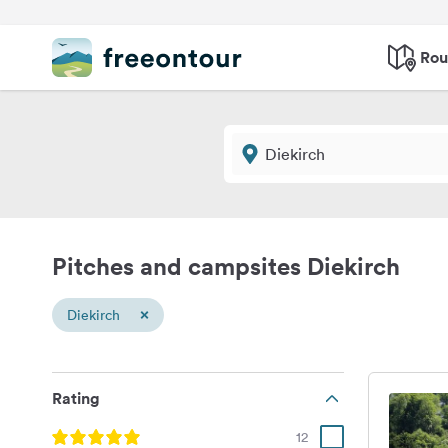
Rou
Pitches and campsites Diekirch
×
Diekirch
Rating
12