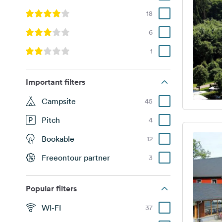
18
6
1
Important filters
Campsite
45
Pitch
4
Bookable
12
Freeontour partner
3
Popular filters
WI-FI
37