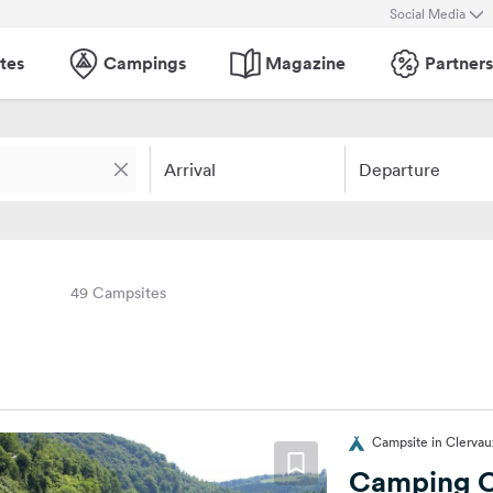
Social Media
tes
Campings
Magazine
Partners
Arrival
Departure
49 Campsites
Campsite in Clerva
Camping C