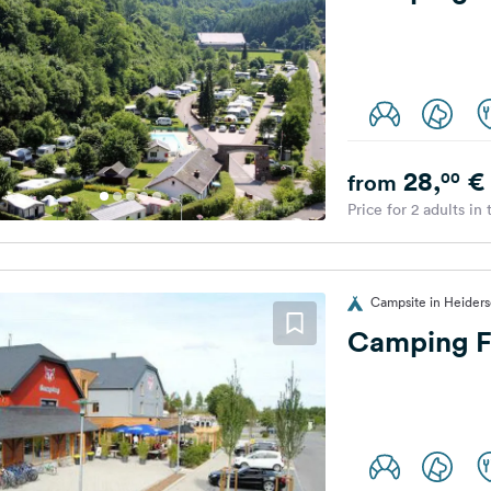
28,
€
00
from
Price for 2 adults in
Campsite in Heider
Camping F