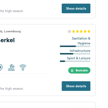
Show details
 the high season
ltz, Luxembourg
(2)
erkel
Sanitation &
Hygiene
Infrastructure
Sport & Leisure
Bookable
Show details
 the high season