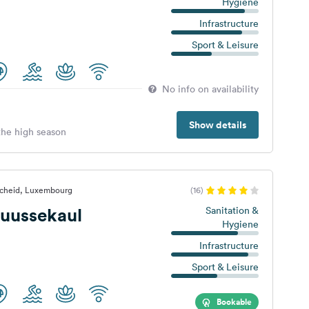
Hygiene
Infrastructure
Sport & Leisure
No info on availability
Show details
 the high season
scheid, Luxembourg
(16)
uussekaul
Sanitation &
Hygiene
Infrastructure
Sport & Leisure
Bookable