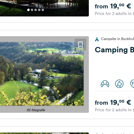
19,
€
00
from
Price for 2 adults in
Campsite in Bockho
Camping B
19,
€
00
from
Price for 2 adults in