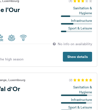
n, Luxembourg
(3)
e l’Our
Sanitation &
Hygiene
Infrastructure
Sport & Leisure
No info on availability
Show details
 the high season
range, Luxembourg
(2)
al d'Or
Sanitation &
Hygiene
Infrastructure
Sport & Leisure