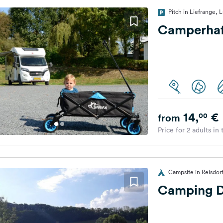
Pitch in Liefrange,
Camperhaf
14,
€
00
from
Price for 2 adults in
Campsite in Reisdo
Camping D