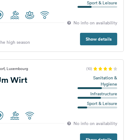
Sport & Leisure
No info on availability
Show details
 the high season
dorf, Luxembourg
(10)
Um Wirt
Sanitation &
Hygiene
Infrastructure
Sport & Leisure
No info on availability
Show details