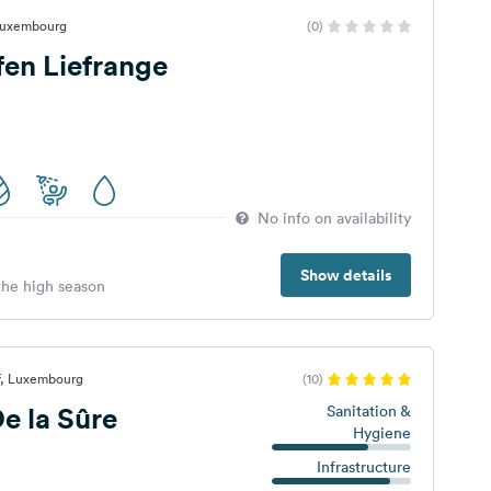
 Luxembourg
(0)
en Liefrange
No info on availability
Show details
 the high season
rf, Luxembourg
(10)
e la Sûre
Sanitation &
Hygiene
Infrastructure