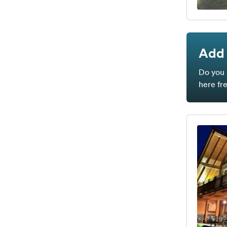
Add 
Do you 
here fr