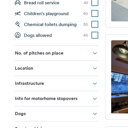
Bread roll service
42
Children's playground
40
Chemical toilets dumping
30
Dogs allowed
45
No. of pitches on place
Location
Infrastructure
Info for motorhome stopovers
Dogs