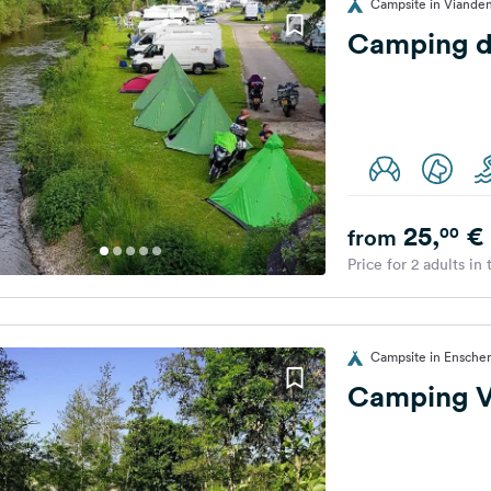
Campsite in Viande
Camping d
25,
€
00
from
Price for 2 adults in
Campsite in Ensche
Camping V