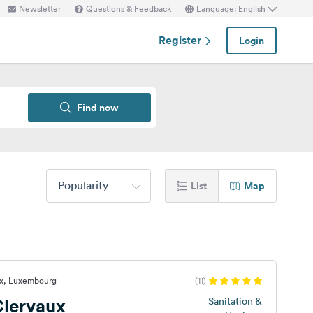
Newsletter
Questions & Feedback
Language: English
Register
Login
Find now
Popularity
List
Map
ux, Luxembourg
(11)
lervaux
Sanitation &