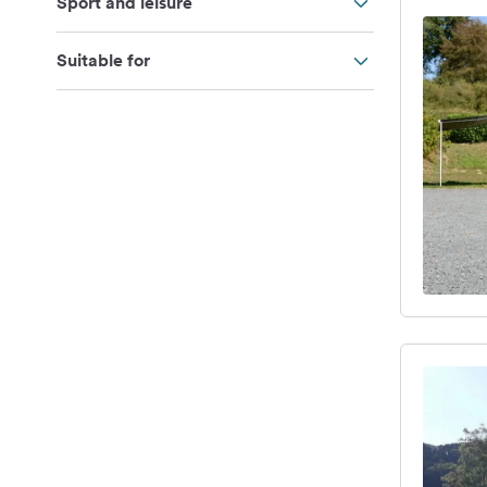
Sport and leisure
Suitable for