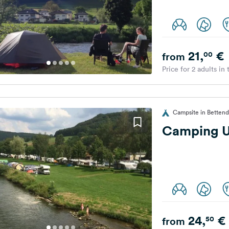
21,
€
00
from
Price for 2 adults in
Campsite in Betten
Camping 
24,
€
50
from