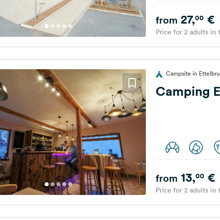
27,
€
00
from
Price for 2 adults in
Campsite in Ettelb
Camping E
13,
€
00
from
Price for 2 adults in