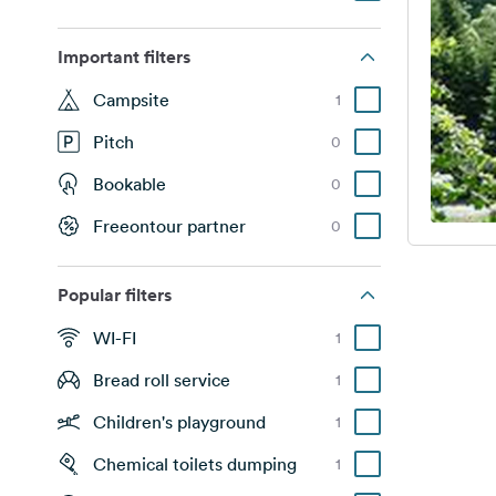
Important filters
Campsite
1
Pitch
0
Bookable
0
Freeontour partner
0
Popular filters
WI-FI
1
Bread roll service
1
Children's playground
1
Chemical toilets dumping
1