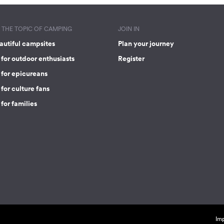
THE TOPIC OF CAMPING
JOIN IN
autiful campsites
Plan your journey
for outdoor enthusiasts
Register
 for epicureans
for culture fans
for families
Imp