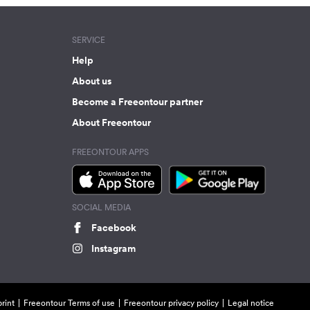
SERVICE
Help
About us
Become a Freeontour partner
About Freeontour
FREEONTOUR APPS
SOCIAL MEDIA
Facebook
Instagram
rint
Freeontour Terms of use
Freeontour privacy policy
Legal notice