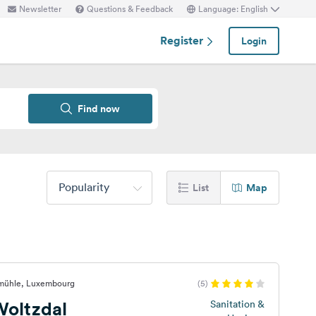
Newsletter
Questions & Feedback
Language: English
Register
Login
Find now
Popularity
List
Map
smühle, Luxembourg
(5)
oltzdal
Sanitation &