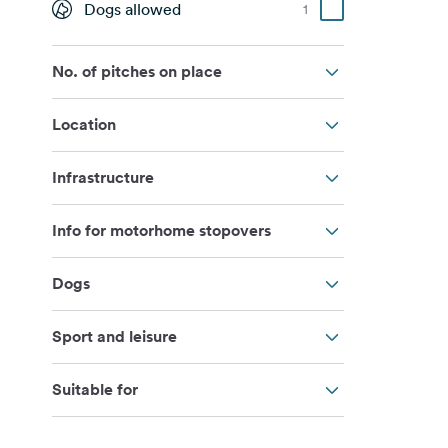
Dogs allowed
1
No. of pitches on place
Location
Infrastructure
Info for motorhome stopovers
Dogs
Sport and leisure
Suitable for