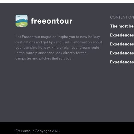
CONTENT ON 
The most be
Experiences 
Let Freeontour magazine inspire you to new holiday
destinations and get tips and useful information about
Experiences
your camping holiday. Find or plan your dream route
Experiences 
in the route planner and look directly for the
campsites and pitches that suit you.
Experiences 
Freeontour Copyright 2026