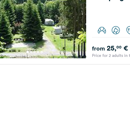
25,
€
00
from
Price for 2 adults in