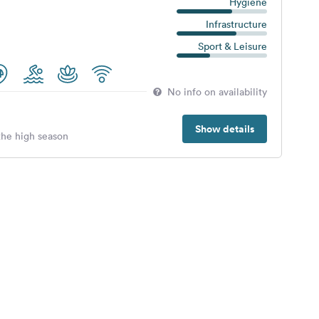
Hygiene
Infrastructure
Sport & Leisure
No info on availability
Show details
 the high season