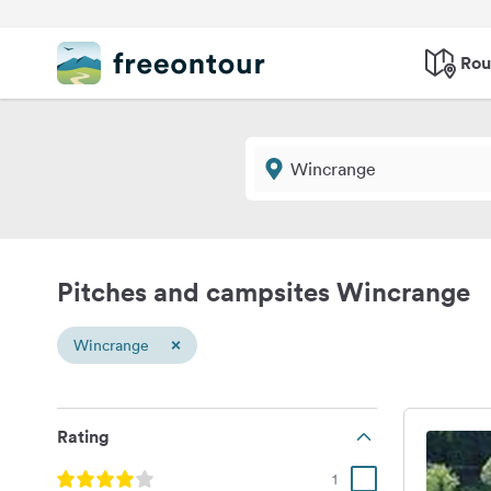
Rou
Pitches and campsites Wincrange
×
Wincrange
Rating
1