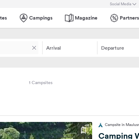
Social Media
tes
Campings
Magazine
Partners
Arrival
Departure
1 Campsites
Campsite in Maulu
Camping W