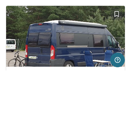
20 km
Terms of use
© 1987–2026 HERE
SERVICE
LEGAL
Campsite in Vilnius, Lithuania
(26)
Help
Imprint
Vilnius City
About us
Freeontour Terms of use
Become a Freeontour partner
Freeontour privacy policy
About Freeontour
Legal notice
FREEONTOUR APPS
26,
€
00
from
No info on