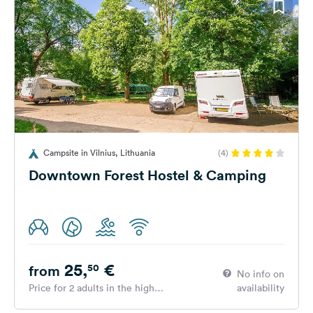
Campsite in Vilnius, Lithuania
(4)
Downtown Forest Hostel & Camping
25,
€
50
from
No info on
Price for 2 adults in the high
availability
season