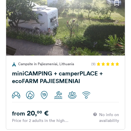
Campsite in Pajiesmeniai, Lithuania
(9)
miniCAMPING + camperPLACE +
ecoFARM PAJIESMENIAI
20,
€
00
from
No info on
Price for 2 adults in the high
availability
season