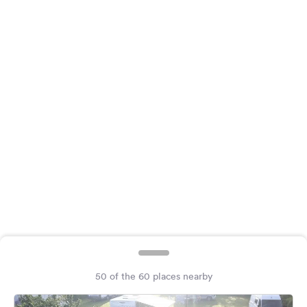
&
Feedback
Language:
English
Follow
us
on
social
media
Facebook
Instagram
50 of the 60 places nearby