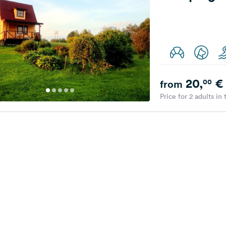
20,
€
00
from
Price for 2 adults in