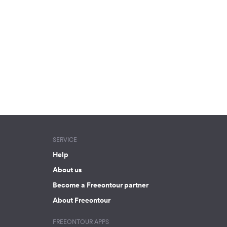
SERVICE
Help
About us
Become a Freeontour partner
About Freeontour
FREEONTOUR APPS