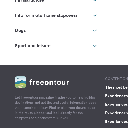
Infrastructure
Info for motorhome stopovers
Dogs
Sport and leisure
CONTENT ON 
The most be
Experiences 
Let Freeontour magazine inspire you to new holiday
destinations and get tips and useful information about
Experiences
your camping holiday. Find or plan your dream route
Experiences 
in the route planner and look directly for the
campsites and pitches that suit you.
Experiences 