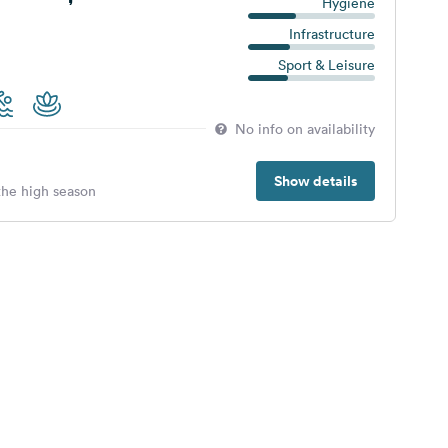
Hygiene
Infrastructure
Sport & Leisure
No info on availability
Show details
 the high season