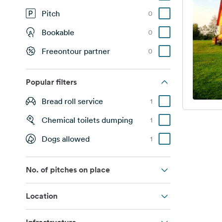
Pitch
0
Bookable
0
Freeontour partner
0
Popular filters
Bread roll service
1
Chemical toilets dumping
1
Dogs allowed
1
No. of pitches on place
Location