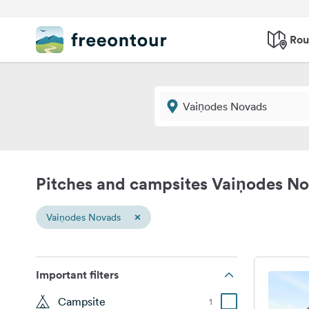
Rou
Pitches and campsites Vaiņodes N
×
Vaiņodes Novads
Important filters
Campsite
1