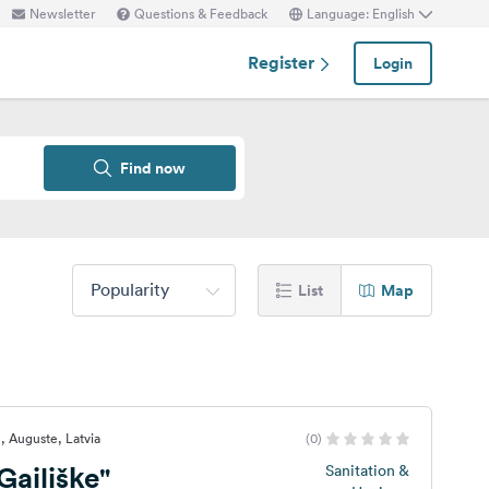
Newsletter
Questions & Feedback
Language: English
Register
Login
Find now
Popularity
List
Map
, Auguste, Latvia
(0)
ailišķe"
Sanitation &