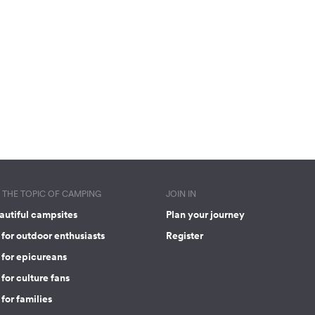
THE TOPIC OF CAMPING
JOIN IN
autiful campsites
Plan your journey
for outdoor enthusiasts
Register
 for epicureans
for culture fans
for families