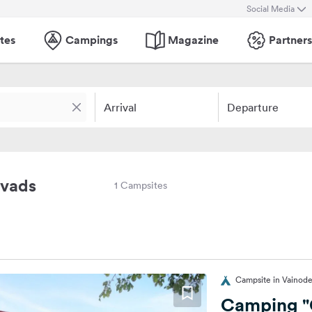
Social Media
tes
Campings
Magazine
Partners
Arrival
Departure
ovads
1 Campsites
Campsite in Vainode
Camping "G