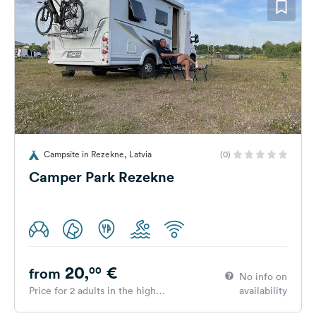
Campsite in Rezekne, Latvia
(0)
Camper Park Rezekne
20,
€
00
from
No info on
Price for 2 adults in the high
availability
season