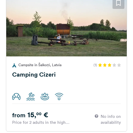
Campsite in Šalkoņi, Latvia
(1)
Camping Cizeri
15,
€
00
from
No info on
Price for 2 adults in the high
availability
season