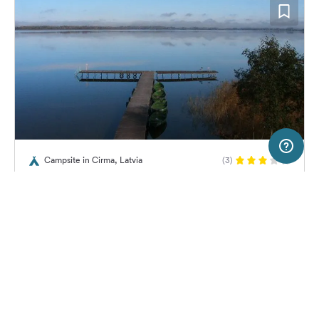
5 km
Terms of use
© 1987–2026 HERE, EuroGeographics
Campsite in Cirma, Latvia
(3)
SERVICE
LEGAL
Camping Derzkali
Help
Imprint
About us
Freeontour Terms of use
Become a Freeontour partner
Freeontour privacy policy
About Freeontour
Legal notice
No price information available.
No info on availability
FREEONTOUR APPS