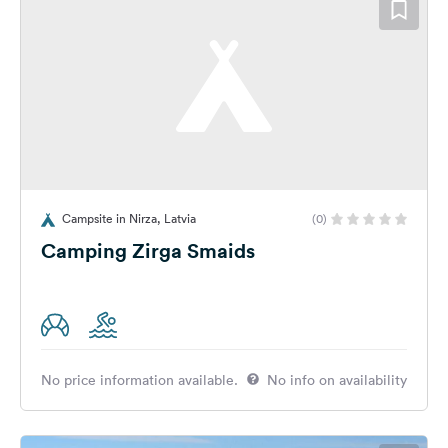
Campsite in Nirza, Latvia
(0)
Camping Zirga Smaids
No price information available.
No info on availability