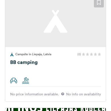
Campsite in Liepaja, Latvia
(0)
BB camping
No price information available.
No info on availability