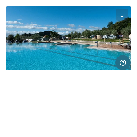
5 km
Terms of use
© 1987–2026 HERE, ITA
SERVICE
LEGAL
Campsite in Montecatini Terme, Italy
(18)
Help
Imprint
Camping Belsito
About us
Freeontour Terms of use
Become a Freeontour partner
Freeontour privacy policy
About Freeontour
Legal notice
FREEONTOUR APPS
32,
€
00
from
No info on