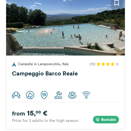
Campsite in Lamporecchio, Italy
(29)
Campeggio Barco Reale
15,
€
00
from
Bookable
Price for 2 adults in the high season