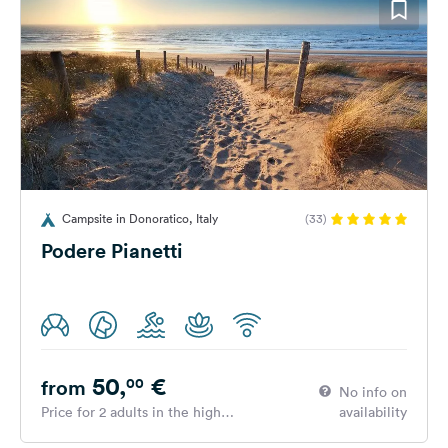
Campsite in Donoratico, Italy
(33)
Podere Pianetti
50,
€
00
from
No info on
Price for 2 adults in the high
availability
season