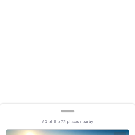
&
Feedback
Language:
English
Follow
us
on
social
media
Facebook
Instagram
50 of the 73 places nearby