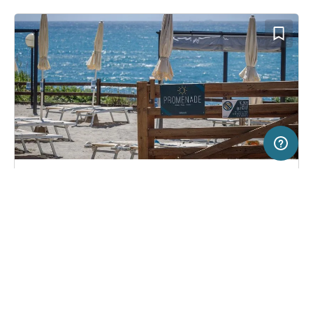
20 km
Terms of use
© 1987–2026 HERE, ITA
SERVICE
LEGAL
Campsite in Livorno, Italy
(33)
Help
Imprint
Miramare
About us
Freeontour Terms of use
Become a Freeontour partner
Freeontour privacy policy
About Freeontour
Legal notice
FREEONTOUR APPS
24,
€
00
from
Bookable