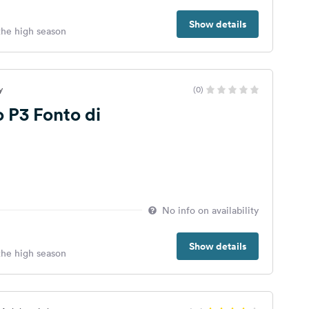
Show details
 the high season
y
(0)
 P3 Fonto di
No info on availability
Show details
 the high season