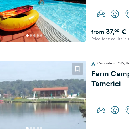
37,
€
00
from
Price for 2 adults in
Campsite in PISA, It
Farm Camp
Tamerici