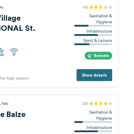
aly
(15)
illage
Sanitation &
Hygiene
iONAL St.
Infrastructure
Sport & Leisure
Bookable
Show details
 the high season
 Italy
(22)
e Balze
Sanitation &
Hygiene
Infrastructure