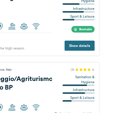
Hygiene
Infrastructure
Sport & Leisure
Bookable
Show details
 the high season
ce, Italy
(3)
ggio/Agriturismo
Sanitation &
Hygiene
o BP
Infrastructure
Sport & Leisure