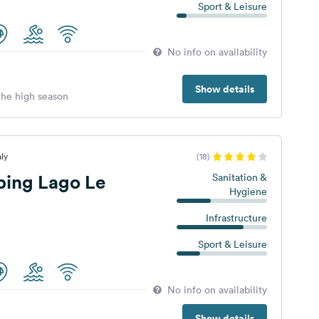
Sport & Leisure
No info on availability
Show details
 the high season
aly
(18)
ing Lago Le
Sanitation &
Hygiene
Infrastructure
Sport & Leisure
No info on availability
Show details