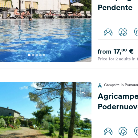
Pendente
17,
€
00
from
Price for 2 adults in
Campsite in Pomaran
Agricampe
Podernuov