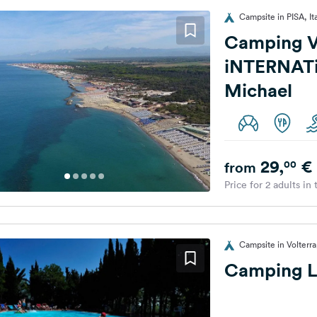
Campsite in PISA, It
Camping V
iNTERNAT
Michael
29,
€
00
from
Price for 2 adults in
Campsite in Volterra,
Camping L