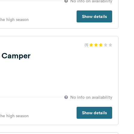
No info on availability
Show details
 the high season
(1)
a Camper
No info on availability
Show details
 the high season