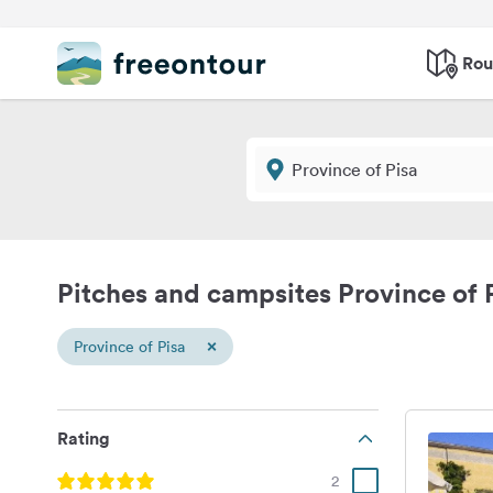
Rou
Pitches and campsites Province of 
×
Province of Pisa
Rating
2