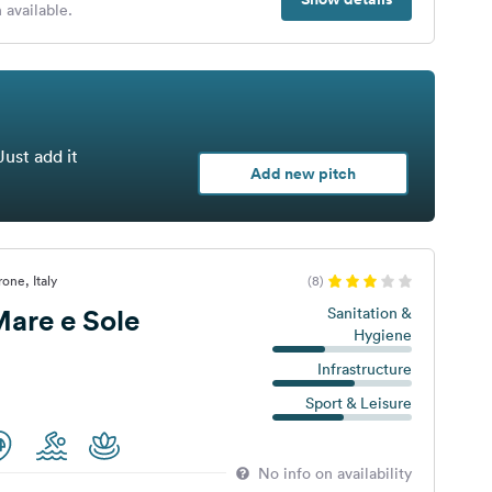
 available.
Just add it
Add new pitch
one, Italy
(8)
are e Sole
Sanitation &
Hygiene
Infrastructure
Sport & Leisure
No info on availability