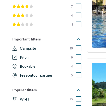
7
4
1
Important filters
Campsite
15
Pitch
9
Bookable
4
Freeontour partner
0
Popular filters
WI-FI
10