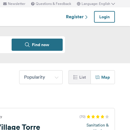
Newsletter
Questions & Feedback
Language: English
Register
Login
Find now
Popularity
List
Map
ly
(70)
llage Torre
Sanitation &