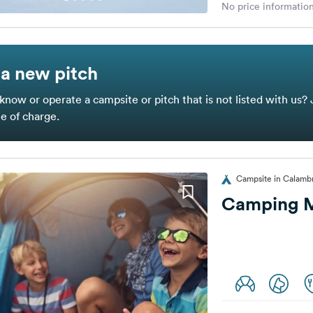
No price information
a new pitch
know or operate a campsite or pitch that is not listed with us? 
ee of charge.
Campsite in Calambr
Camping M