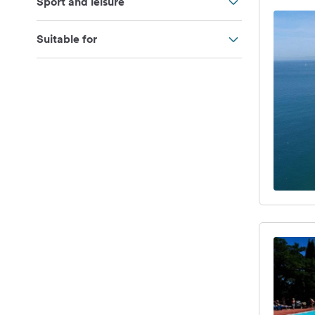
Sport and leisure
Suitable for