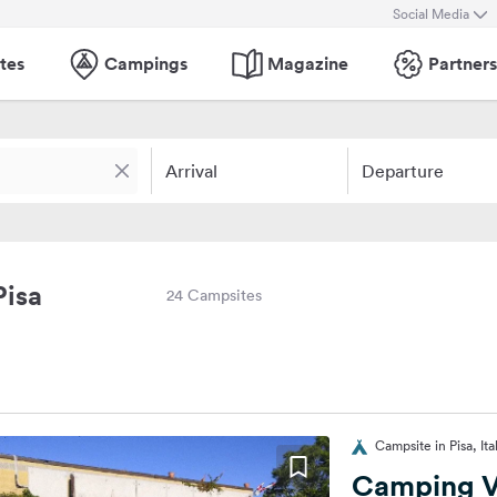
Social Media
tes
Campings
Magazine
Partners
Arrival
Departure
Pisa
24 Campsites
Campsite in Pisa, Ita
Camping Vi