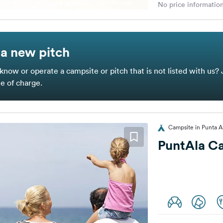
No price information
a new pitch
know or operate a campsite or pitch that is not listed with us? 
ee of charge.
Campsite in Punta Ala
PuntAla C