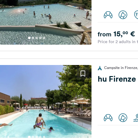
15,
€
00
from
Price for 2 adults in
Campsite in Firenze,
hu Firenze