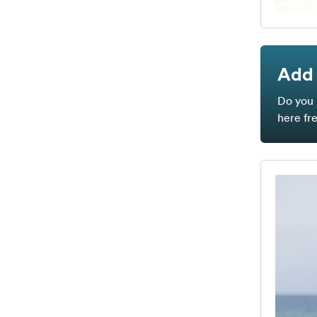
Add 
Do you 
here fr