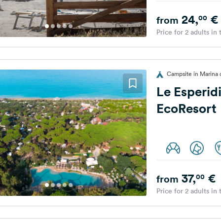
24,
€
00
from
Price for 2 adults in
Campsite in Marina d
Le Esperid
EcoResort
37,
€
00
from
Price for 2 adults in