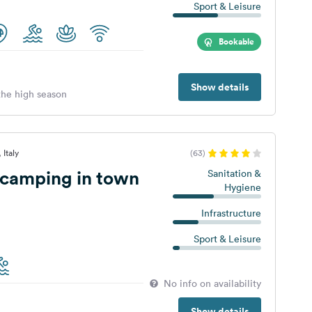
Sport & Leisure
Bookable
Show details
 the high season
 Italy
(63)
 camping in town
Sanitation &
Hygiene
Infrastructure
Sport & Leisure
No info on availability
Show details