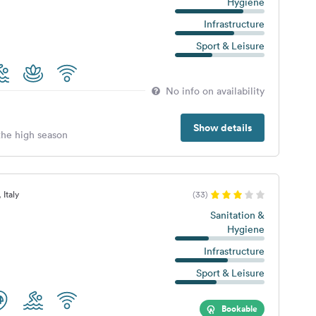
Hygiene
Infrastructure
Sport & Leisure
No info on availability
Show details
 the high season
 Italy
(33)
Sanitation &
Hygiene
Infrastructure
Sport & Leisure
Bookable