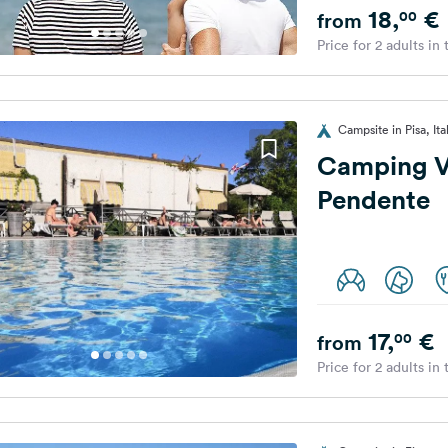
18,
€
00
from
Price for 2 adults in
Campsite in Pisa, Ita
Camping Vi
Pendente
17,
€
00
from
Price for 2 adults in