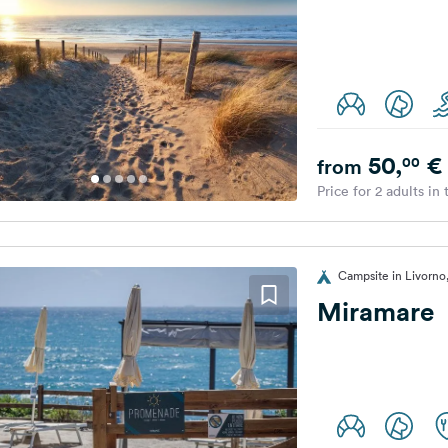
50,
€
00
from
Price for 2 adults in
Campsite in Livorno,
Miramare