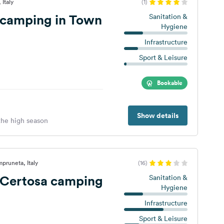
 Italy
(1)
 camping in Town
Sanitation &
Hygiene
Infrastructure
Sport & Leisure
Bookable
Show details
 the high season
mpruneta, Italy
(16)
 Certosa camping
Sanitation &
Hygiene
Infrastructure
Sport & Leisure