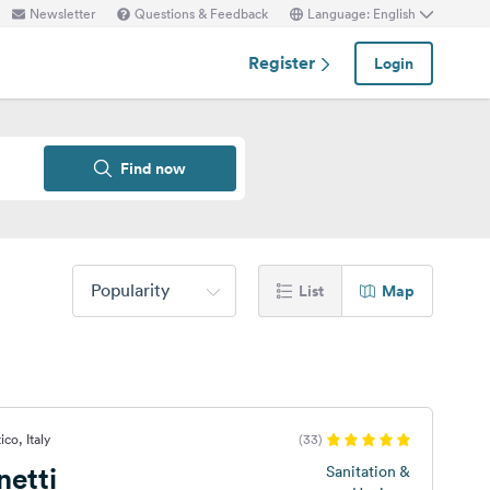
Newsletter
Questions & Feedback
Language: English
Register
Login
Find now
Popularity
List
Map
co, Italy
(33)
netti
Sanitation &