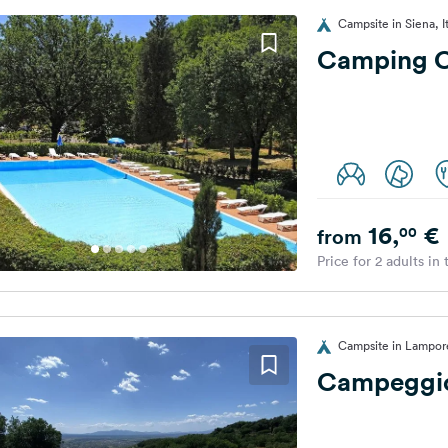
Campsite in Siena, I
Camping C
16,
€
00
from
Price for 2 adults in
Campsite in Lampore
Campeggio