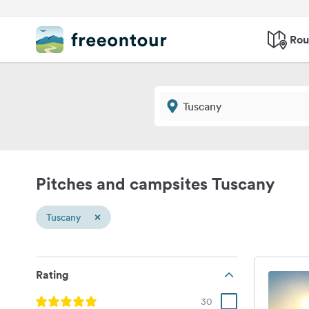
Rou
Pitches and campsites Tuscany
×
Tuscany
Rating
30