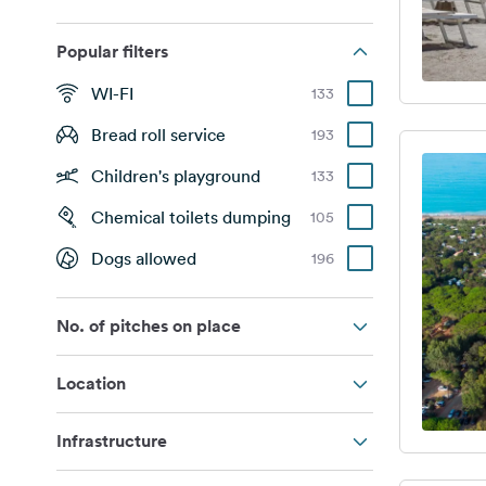
Popular filters
WI-FI
133
Bread roll service
193
Children's playground
133
Chemical toilets dumping
105
Dogs allowed
196
No. of pitches on place
Location
Infrastructure