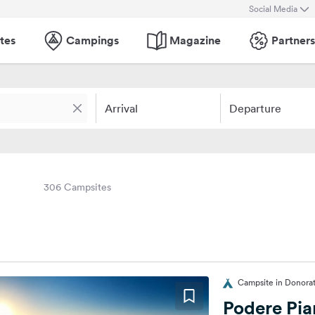
Social Media
tes
Campings
Magazine
Partners
Arrival
Departure
306 Campsites
Campsite in Donorati
Podere Pia