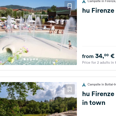
Campsite in Firenze,
hu Firenze
34,
€
00
from
Price for 2 adults in
Campsite in Bottai-I
hu Firenze
in town