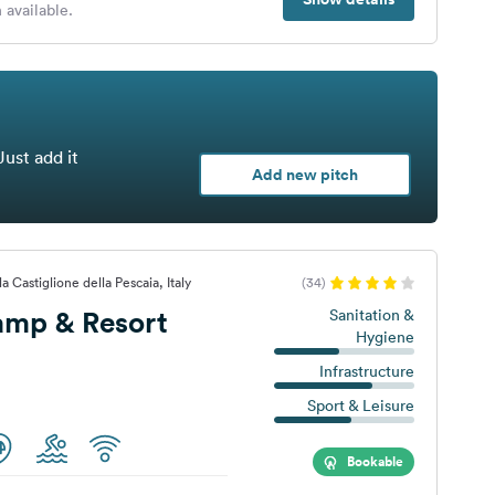
 available.
Just add it
Add new pitch
 Castiglione della Pescaia, Italy
(34)
amp & Resort
Sanitation &
Hygiene
Infrastructure
Sport & Leisure
Bookable