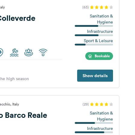
taly
(63)
olleverde
Sanitation &
Hygiene
Infrastructure
Sport & Leisure
Bookable
Show details
 the high season
cchio, Italy
(29)
 Barco Reale
Sanitation &
Hygiene
Infrastructure