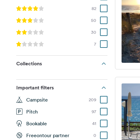
82
50
30
7
Collections
Important filters
Campsite
209
Pitch
97
Bookable
41
Freeontour partner
0