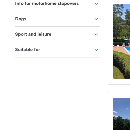
Info for motorhome stopovers
Dogs
Sport and leisure
Suitable for