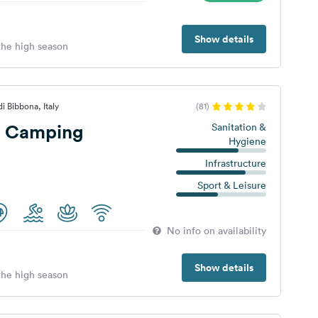
Show details
 the high season
i Bibbona, Italy
(81)
i Camping
Sanitation &
Hygiene
Infrastructure
Sport & Leisure
No info on availability
Show details
 the high season