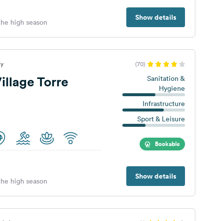
Show details
 the high season
ly
(70)
llage Torre
Sanitation &
Hygiene
Infrastructure
Sport & Leisure
Bookable
Show details
 the high season