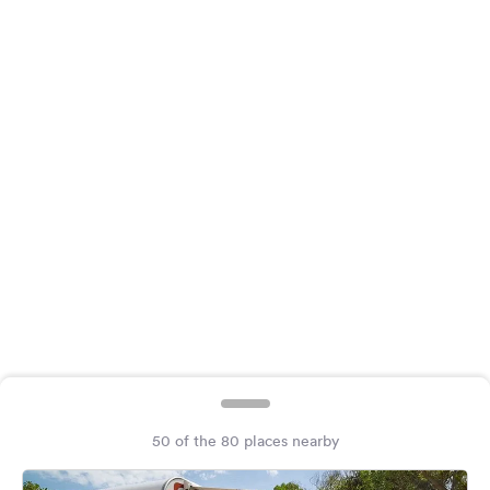
&
Feedback
Language:
English
Follow
us
on
social
media
Facebook
Instagram
50 of the 80 places nearby