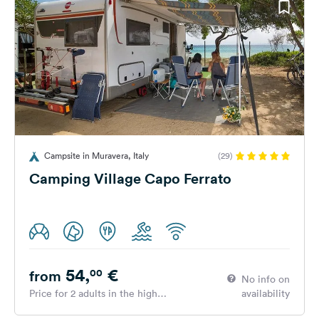
Campsite in Muravera, Italy
(29)
Camping Village Capo Ferrato
54,
€
00
from
No info on
Price for 2 adults in the high
availability
season