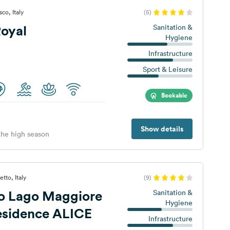
co, Italy
(5)
oyal
Sanitation &
Hygiene
Infrastructure
Sport & Leisure
Bookable
Show details
 the high season
tto, Italy
(9)
 Lago Maggiore
Sanitation &
Hygiene
Residence ALICE
Infrastructure