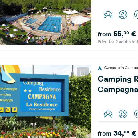
55,
€
00
from
Price for 2 adults in
Campsite in Cannobi
Camping R
Campagn
34,
€
00
from