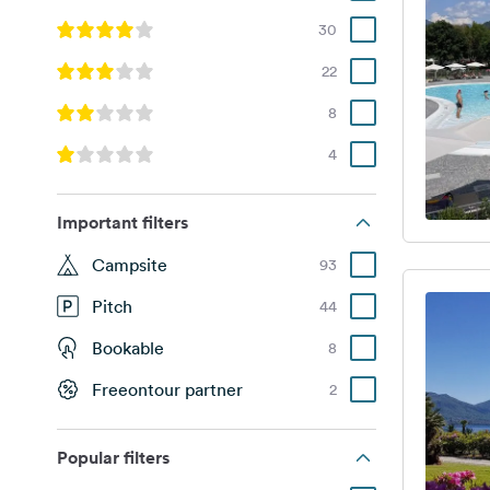
30
22
8
4
Important filters
Campsite
93
Pitch
44
Bookable
8
Freeontour partner
2
Popular filters