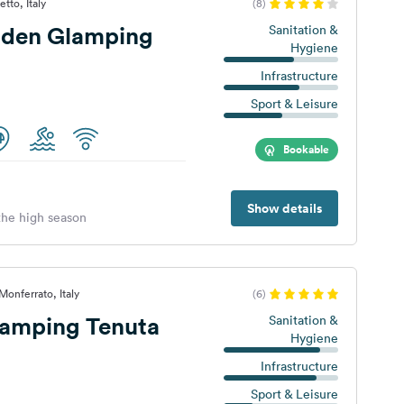
tto, Italy
(8)
den Glamping
Sanitation &
Hygiene
Infrastructure
Sport & Leisure
Bookable
Show details
 the high season
onferrato, Italy
(6)
amping Tenuta
Sanitation &
Hygiene
Infrastructure
Sport & Leisure