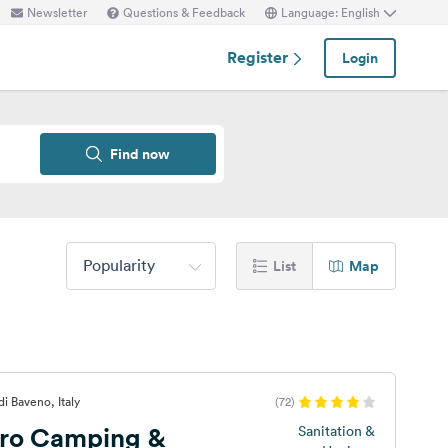
Newsletter
Questions & Feedback
Language: English
Register
Login
Find now
Popularity
List
Map
di Baveno, Italy
(72)
ro Camping &
Sanitation &