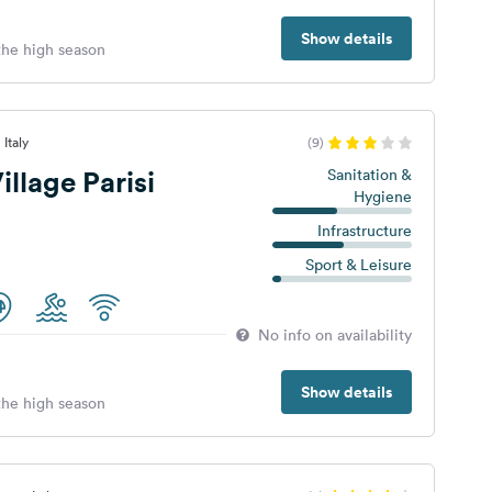
Show details
 the high season
Italy
(9)
llage Parisi
Sanitation &
Hygiene
Infrastructure
Sport & Leisure
No info on availability
Show details
 the high season