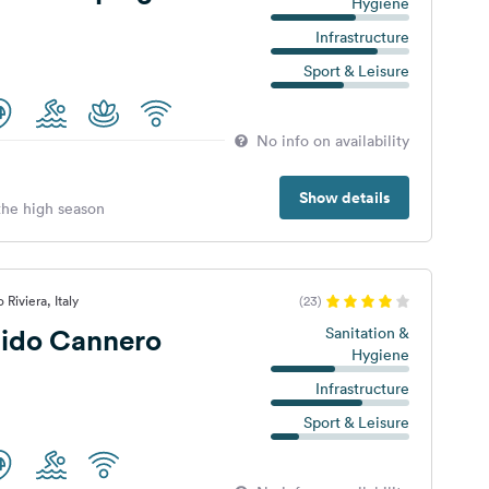
Hygiene
Infrastructure
Sport & Leisure
No info on availability
Show details
 the high season
Riviera, Italy
(23)
ido Cannero
Sanitation &
Hygiene
Infrastructure
Sport & Leisure