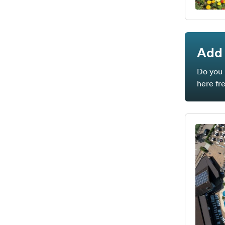
Add 
Do you 
here fr