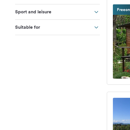
Freeon
Sport and leisure
Suitable for