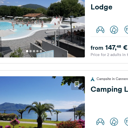
Lodge
147,
€
48
from
Price for 2 adults in
Campsite in Cannero 
Camping L