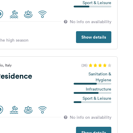
Sport & Leisure
No info on availability
Show details
 the high season
o, Italy
(26)
esidence
Sanitation &
Hygiene
a
Infrastructure
Sport & Leisure
No info on availability
Show details