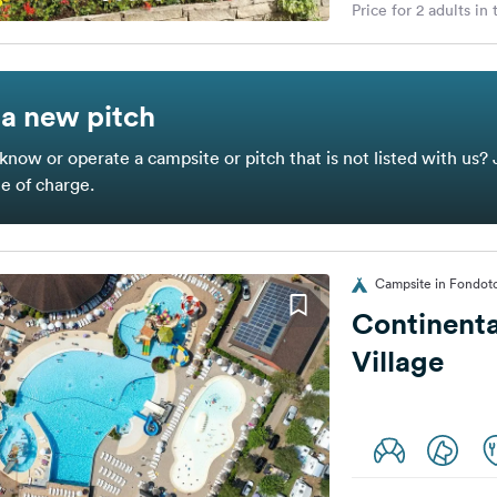
Price for 2 adults in
a new pitch
know or operate a campsite or pitch that is not listed with us? 
ee of charge.
Campsite in Fondoto
Continent
Village