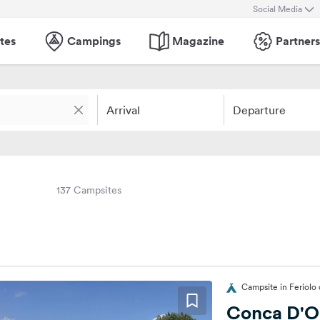
Social Media
tes
Campings
Magazine
Partners
Arrival
Departure
137 Campsites
Campsite in Feriolo 
Conca D'O