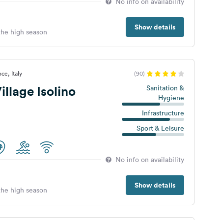
No info on availability
Show details
 the high season
ce, Italy
(90)
llage Isolino
Sanitation &
Hygiene
Infrastructure
Sport & Leisure
No info on availability
Show details
 the high season