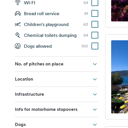
WI-FI
54
Bread roll service
91
Children's playground
63
Chemical toilets dumping
54
Dogs allowed
100
No. of pitches on place
Location
Infrastructure
Info for motorhome stopovers
Dogs