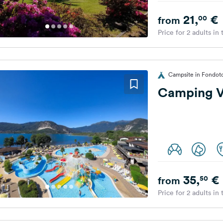
21,
€
00
from
Price for 2 adults in
Campsite in Fondoto
Camping Vi
35,
€
50
from
Price for 2 adults in