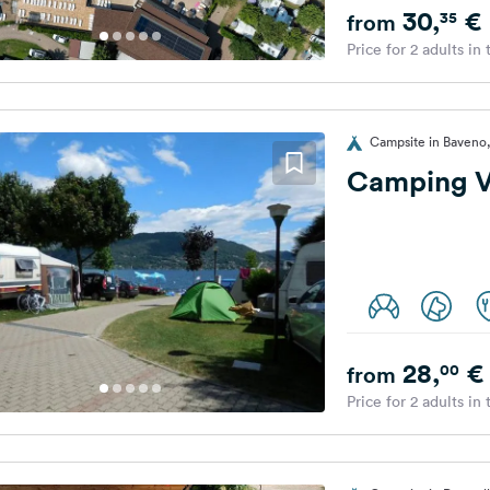
30,
€
35
from
Price for 2 adults in
Campsite in Baveno, 
Camping Vi
28,
€
00
from
Price for 2 adults in