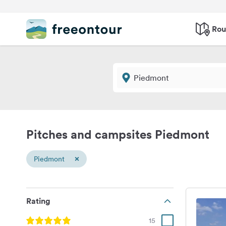
Rou
Pitches and campsites Piedmont
×
Piedmont
Rating
15