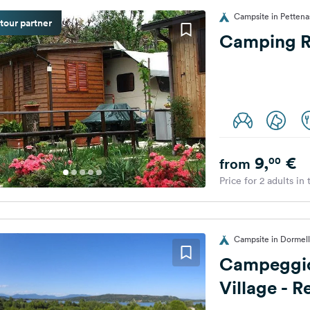
Campsite in Pettenas
tour partner
Camping R
9,
€
00
from
Price for 2 adults in
Campsite in Dormelle
Campeggio
Village - 