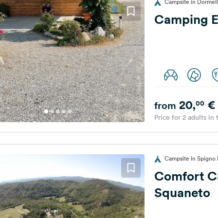
Campsite in Dormelle
Camping E
20,
€
00
from
Price for 2 adults in
Campsite in Spigno M
Comfort C
Squaneto