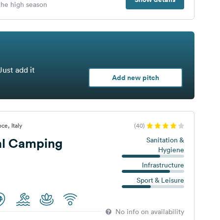
 the high season
Just add it
Add new pitch
ce, Italy
(40)
al Camping
Sanitation &
Hygiene
Infrastructure
Sport & Leisure
No info on availability