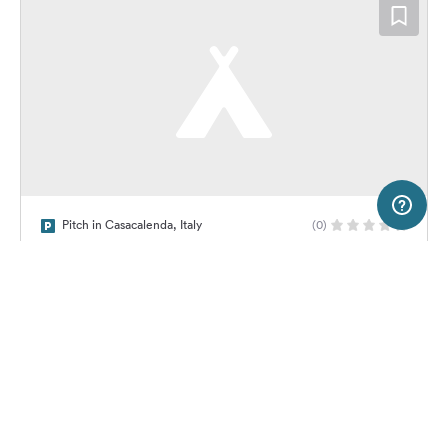
20 km
Terms of use
© 1987–2026 HERE
Pitch in Casacalenda, Italy
(0)
SERVICE
LEGAL
Area di sosta comunale Camper +
Treno
Help
Imprint
About us
Freeontour Terms of use
Become a Freeontour partner
Freeontour privacy policy
About Freeontour
Legal notice
No price information available.
No info on availability
FREEONTOUR APPS