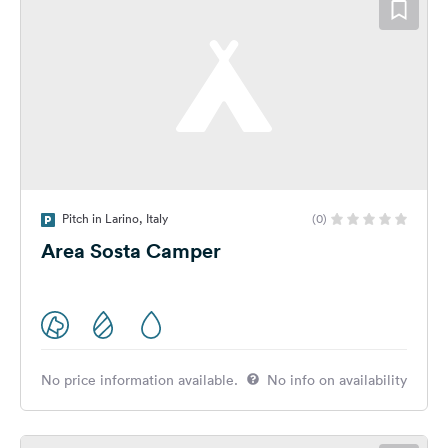
Pitch in Larino, Italy
(0)
Area Sosta Camper
No price information available.
No info on availability