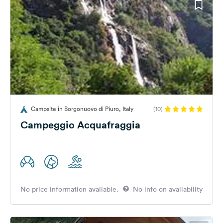
Campsite in Borgonuovo di Piuro, Italy
(10)
Campeggio Acquafraggia
No price information available.
No info on availability