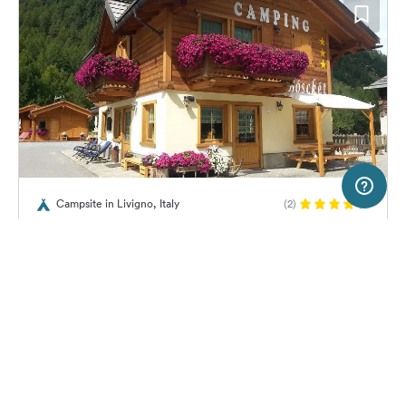
50 km
Terms of use
© 1987–2026 HERE
Campsite in Livigno, Italy
(2)
SERVICE
LEGAL
Campeggio Al Boscket
Help
Imprint
About us
Freeontour Terms of use
Become a Freeontour partner
Freeontour privacy policy
About Freeontour
Legal notice
18,
€
00
from
No info on
FREEONTOUR APPS
Price for 2 adults in the high
availability
season