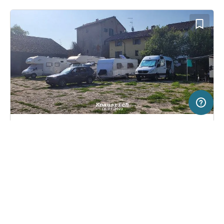
2 km
Terms of use
© 1987–2026 HERE, ITA
SERVICE
LEGAL
Pitch in Milano, Italy
(1)
Help
Imprint
Podere Ronchetto
About us
Freeontour Terms of use
Become a Freeontour partner
Freeontour privacy policy
About Freeontour
Legal notice
FREEONTOUR APPS
29,
€
00
from
No info on