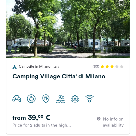
Campsite in Milano, Italy
(53)
Camping Village Citta' di Milano
39,
€
00
from
No info on
Price for 2 adults in the high
availability
season