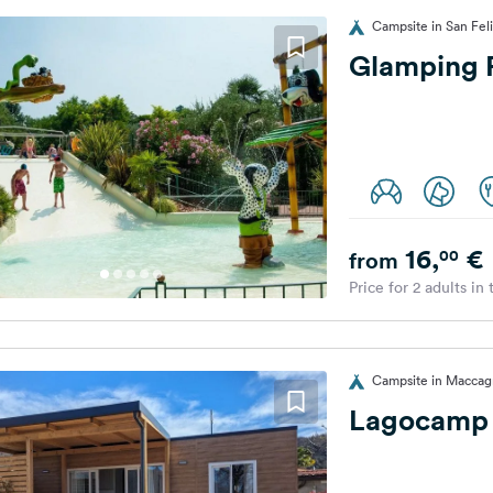
Campsite in San Feli
Glamping 
16,
€
00
from
Price for 2 adults in
Campsite in Maccagn
Lagocamp 