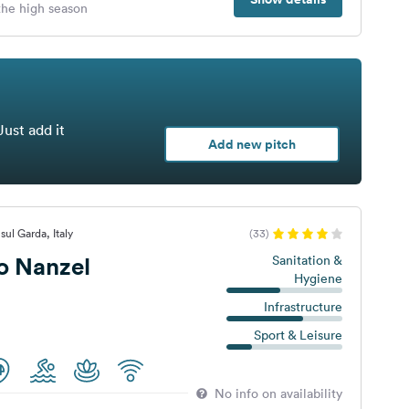
 the high season
Just add it
Add new pitch
ul Garda, Italy
(33)
 Nanzel
Sanitation &
Hygiene
Infrastructure
Sport & Leisure
No info on availability