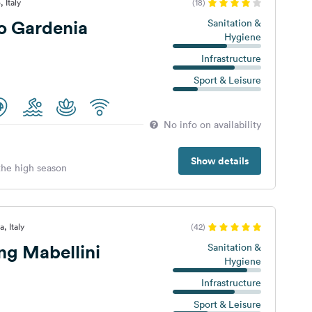
 Italy
(18)
 Gardenia
Sanitation &
Hygiene
Infrastructure
Sport & Leisure
No info on availability
Show details
 the high season
, Italy
(42)
g Mabellini
Sanitation &
Hygiene
Infrastructure
Sport & Leisure