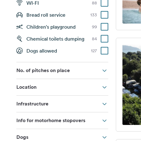
WI-FI
88
Bread roll service
133
Children's playground
99
Chemical toilets dumping
84
Dogs allowed
127
No. of pitches on place
Location
Infrastructure
Info for motorhome stopovers
Dogs