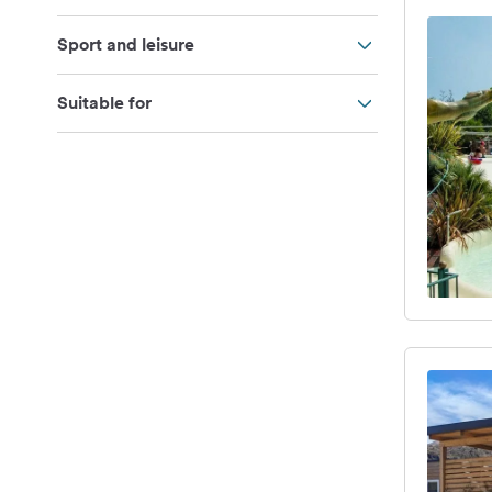
Sport and leisure
Suitable for