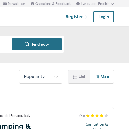
Newsletter
Questions & Feedback
Language: English
Register
Login
Find now
Popularity
List
Map
ce del Benaco, Italy
(81)
Camping &
Sanitation &