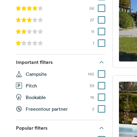
56
27
11
1
Important filters
Campsite
145
Pitch
39
Bookable
16
Freeontour partner
2
Popular filters