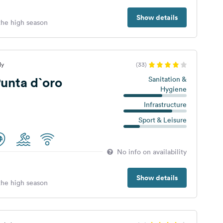
Show details
 the high season
ly
(33)
unta d`oro
Sanitation &
Hygiene
Infrastructure
Sport & Leisure
No info on availability
Show details
 the high season