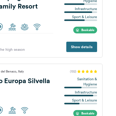
Hygiene
amily Resort
Infrastructure
Sport & Leisure
Bookable
Show details
 the high season
 del Benaco, Italy
(132)
Europa Silvella
Sanitation &
Hygiene
Infrastructure
Sport & Leisure
Bookable