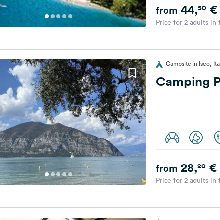
44,
€
50
from
Price for 2 adults in
Campsite in Iseo, Ita
Camping P
28,
€
20
from
Price for 2 adults in