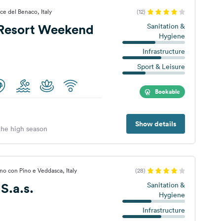
ce del Benaco, Italy
(12)
Resort Weekend
Sanitation &
Hygiene
Infrastructure
Sport & Leisure
Bookable
Show details
 the high season
o con Pino e Veddasca, Italy
(28)
S.a.s.
Sanitation &
Hygiene
Infrastructure