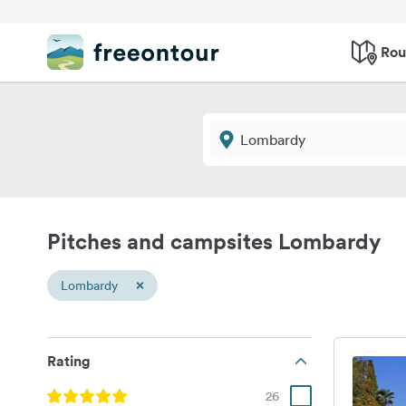
Rou
Pitches and campsites Lombardy
×
Lombardy
Rating
26