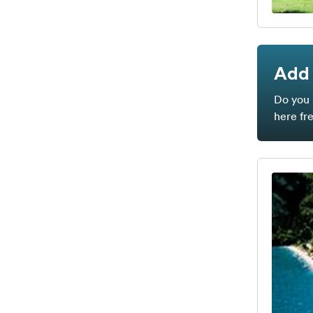
Add 
Do you 
here fr