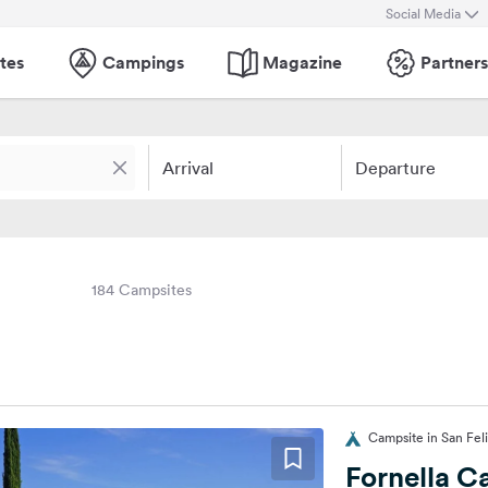
Social Media
tes
Campings
Magazine
Partners
Arrival
Departure
184 Campsites
Campsite in San Feli
Fornella 