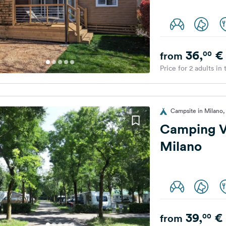
36,
€
00
from
Price for 2 adults in
Campsite in Milano, 
Camping Vi
Milano
39,
€
00
from