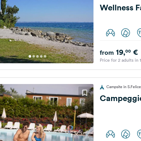
Wellness F
19,
€
00
from
Price for 2 adults in
Campsite in S.Felice
Campeggio 