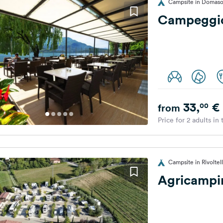
Campsite in Domaso,
Campeggio
33,
€
00
from
Price for 2 adults in
Campsite in Rivoltella
Agricampin