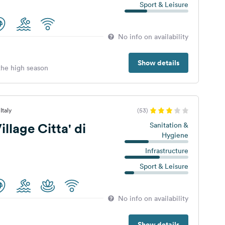
Sport & Leisure
No info on availability
Show details
 the high season
Italy
(53)
llage Citta' di
Sanitation &
Hygiene
Infrastructure
Sport & Leisure
No info on availability
Show details