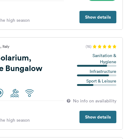
Show details
 the high season
 Italy
(15)
olarium,
Sanitation &
Hygiene
 e Bungalow
Infrastructure
Sport & Leisure
No info on availability
Show details
 the high season