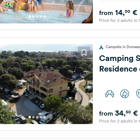
14,
€
00
from
Price for 2 adults in
Campsite in Domaso,
Camping S
Residence
34,
€
50
from
Price for 2 adults in