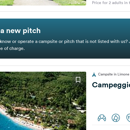
Price for 2 adults in
a new pitch
know or operate a campsite or pitch that is not listed with us? 
ee of charge.
Campsite in Limone s
Campeggio