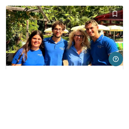
20 km
Terms of use
© 1987–2026 HERE, ITA
SERVICE
LEGAL
Campsite in Isolabona, Italy
(36)
Help
Imprint
Camping Delle Rose
About us
Freeontour Terms of use
Become a Freeontour partner
Freeontour privacy policy
About Freeontour
Legal notice
FREEONTOUR APPS
14,
€
00
from
Bookable