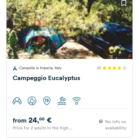
Campsite in Imperia, Italy
(8)
Campeggio Eucalyptus
24,
€
00
from
No info on
Price for 2 adults in the high
availability
season