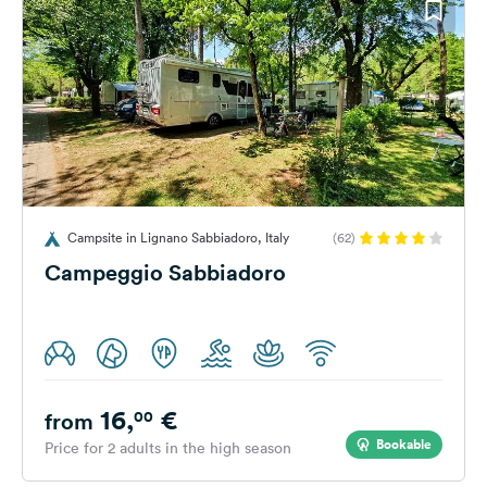
Campsite in Lignano Sabbiadoro, Italy
(62)
Campeggio Sabbiadoro
16,
€
00
from
Bookable
Price for 2 adults in the high season