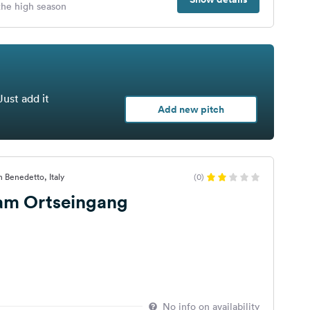
 the high season
Just add it
Add new pitch
n Benedetto, Italy
(0)
 am Ortseingang
No info on availability