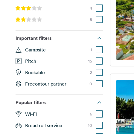
4
8
Important filters
Campsite
11
Pitch
15
Bookable
2
Freeontour partner
0
Popular filters
WI-FI
6
Bread roll service
10