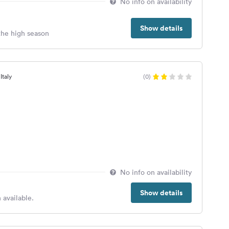
No info on availability
Show details
 the high season
Italy
(0)
No info on availability
Show details
 available.