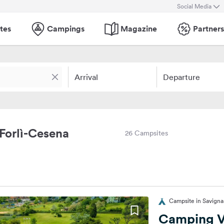
Social Media
tes
Campings
Magazine
Partners
Arrival
Departure
 Forlì-Cesena
26 Campsites
Campsite in Savigna
Camping V