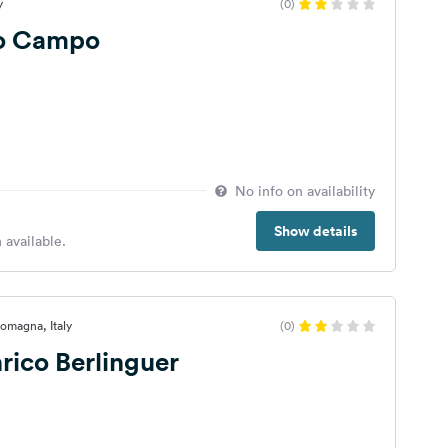
y
(0)
o Campo
No info on availability
Show details
 available.
 Romagna, Italy
(0)
rico Berlinguer