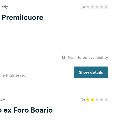
 Italy
(0)
 Premilcuore
No info on availability
Show details
 the high season
taly
(0)
 ex Foro Boario