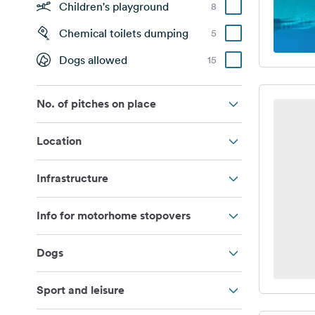
Children's playground
8
Chemical toilets dumping
5
Dogs allowed
15
No. of pitches on place
Location
Infrastructure
Info for motorhome stopovers
Dogs
Sport and leisure