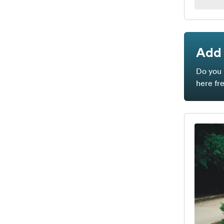
Add 
Do you 
here fr