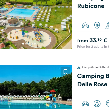
Rubicone
33,
€
30
from
Price for 2 adults in
Campsite in Gatteo M
Camping B
Delle Rose