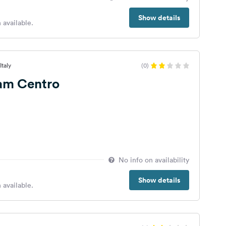
Show details
 available.
Italy
(0)
am Centro
No info on availability
Show details
 available.