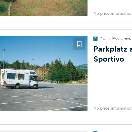
No price information
Pitch in Modigliana, 
Parkplatz 
Sportivo
No price information