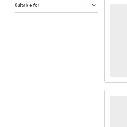
Suitable for