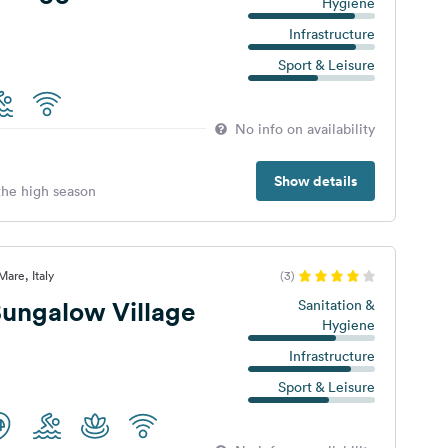
Hygiene
Infrastructure
Sport & Leisure
No info on availability
Show details
 the high season
are, Italy
(3)
ungalow Village
Sanitation &
Hygiene
Infrastructure
Sport & Leisure