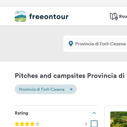
Rou
Pitches and campsites Provincia di
×
Provincia di Forlì-Cesena
Rating
5