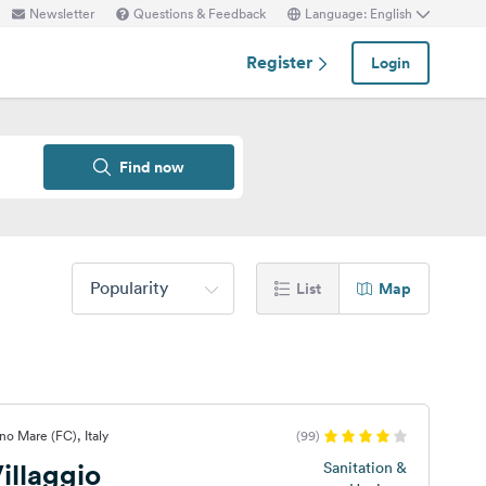
Newsletter
Questions & Feedback
Language: English
Register
Login
Find now
Popularity
List
Map
no Mare (FC), Italy
(99)
illaggio
Sanitation &