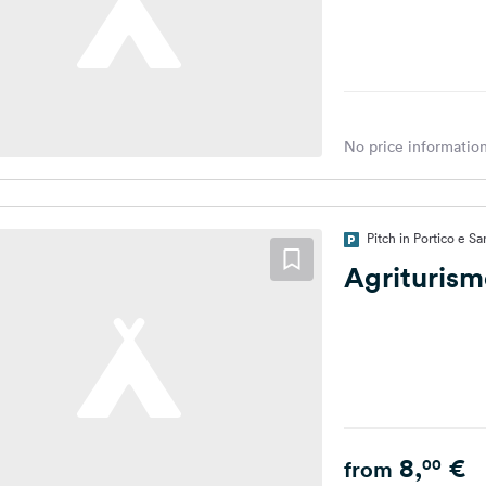
No price information
Pitch in Portico e Sa
Agrituris
8,
€
00
from