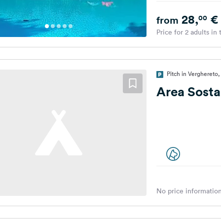
28,
€
00
from
Price for 2 adults in
Pitch in Verghereto, 
Area Sosta
No price information