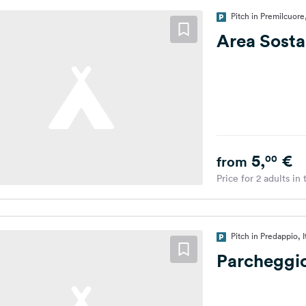
Pitch in Premilcuore,
Area Sosta
5,
€
00
from
Price for 2 adults in
Pitch in Predappio, I
Parcheggio