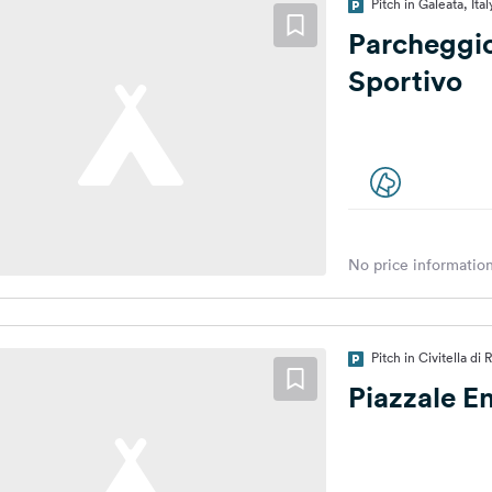
Pitch in Galeata, Ital
Parcheggi
Sportivo
No price information
Pitch in Civitella di
Piazzale En