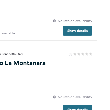
No info on availability
Show details
 available.
n Benedetto, Italy
(0)
mo La Montanara
No info on availability
Show details