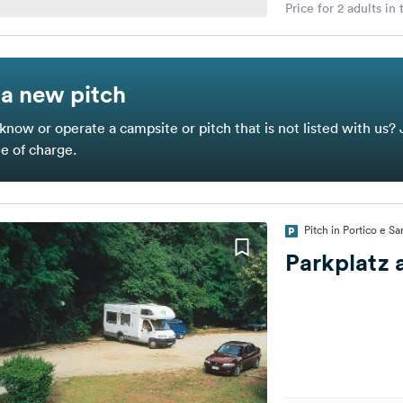
Price for 2 adults in
a new pitch
know or operate a campsite or pitch that is not listed with us? 
ee of charge.
Pitch in Portico e Sa
Parkplatz