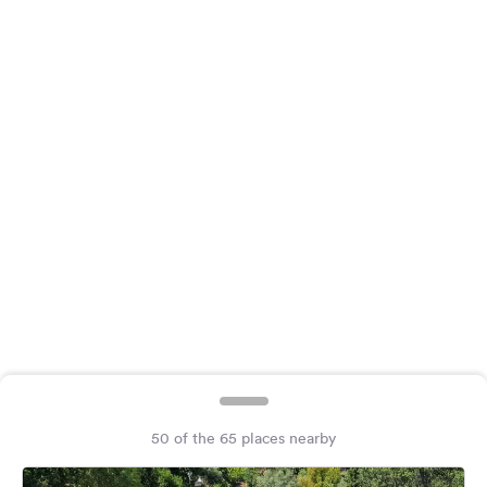
&
Feedback
Language:
English
Follow
us
on
social
media
Facebook
Instagram
50 of the 65 places nearby