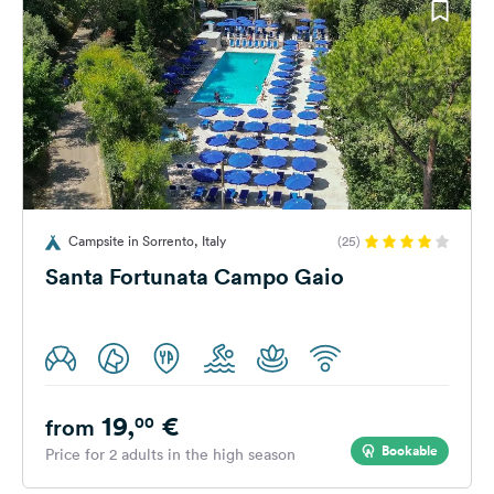
Campsite in Sorrento, Italy
(25)
Santa Fortunata Campo Gaio
19,
€
00
from
Bookable
Price for 2 adults in the high season