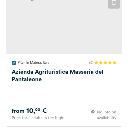
Pitch in Matera, Italy
(0)
Azienda Agrituristica Masseria del
Pantaleone
10,
€
00
from
No info on
Price for 2 adults in the high
availability
season