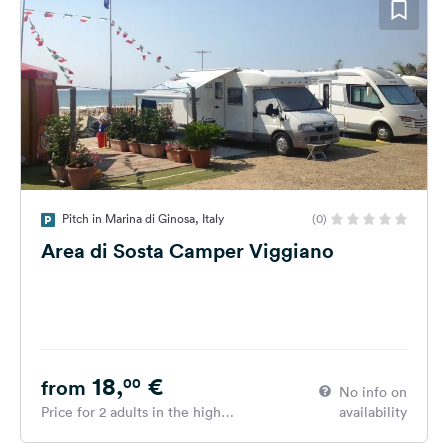
Pitch in Marina di Ginosa, Italy
(0)
Area di Sosta Camper Viggiano
18,
€
00
from
No info on
Price for 2 adults in the high
availability
season